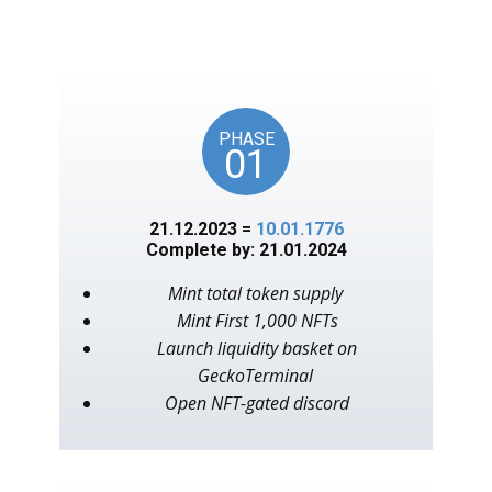
unlocks on key American
events, as in the year 1776.
PHASE
01
21.12.2023 =
10.01.1776
Complete by: 21.01.2024
Mint total token supply
Mint First 1,000 NFTs
Launch liquidity basket on
GeckoTerminal
Open NFT-gated discord