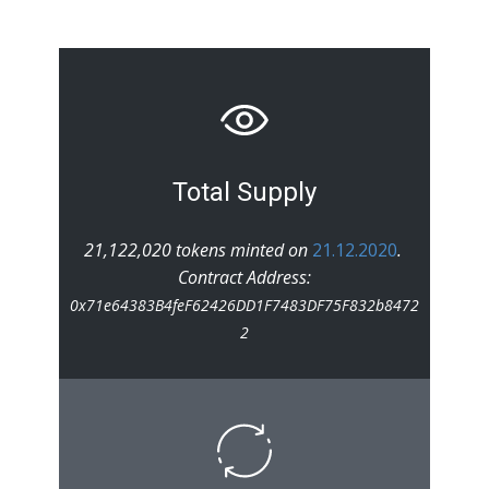
Total Supply
21,122,020 tokens minted on
21.12.2020
.
Contract Address:
0x71e64383B4feF62426DD1F7483DF75F832b8472
2