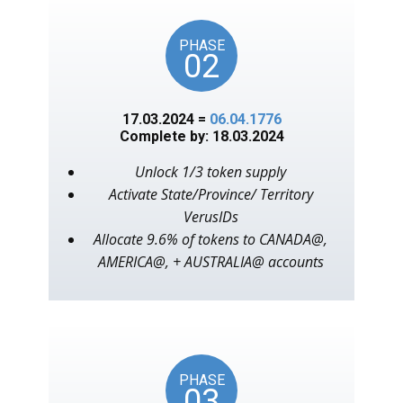
PHASE
02
17.03.2024 =
06.04.1776
Complete by: 18.03.2024
Unlock 1/3 token supply
Activate State/Province/ Territory
VerusIDs
Allocate 9.6% of tokens to CANADA@,
AMERICA@, + AUSTRALIA@ accounts
PHASE
03