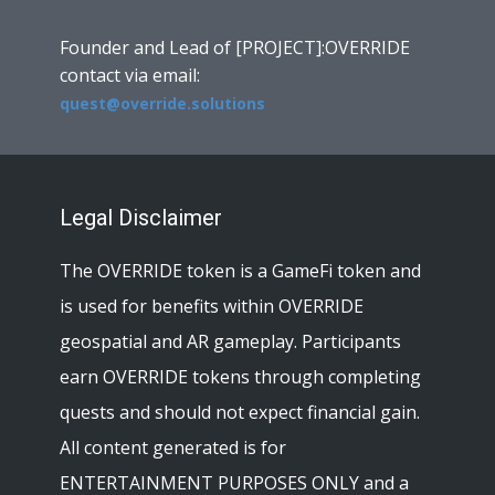
Founder and Lead of [PROJECT]:OVERRIDE
contact via email:
quest@override.solutions
Legal Disclaimer
The OVERRIDE token is a GameFi token and
is used for benefits within OVERRIDE
geospatial and AR gameplay. Participants
earn OVERRIDE tokens through completing
quests and should not expect financial gain.
All content generated is for
ENTERTAINMENT PURPOSES ONLY and a