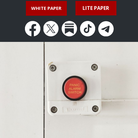
LITE PAPER
WHITE PAPER