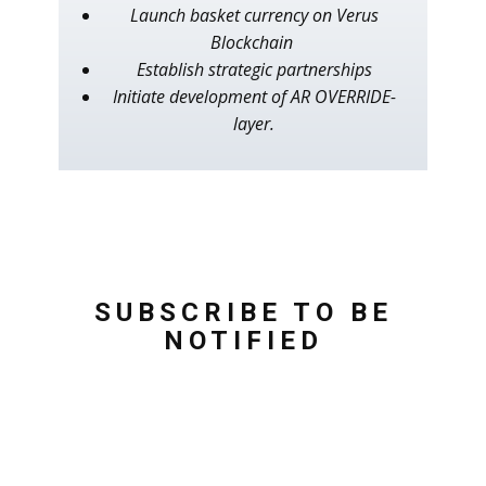
Launch basket currency on Verus
Blockchain
Establish strategic partnerships
Initiate development of AR OVERRIDE-
layer.
SUBSCRIBE TO BE
NOTIFIED