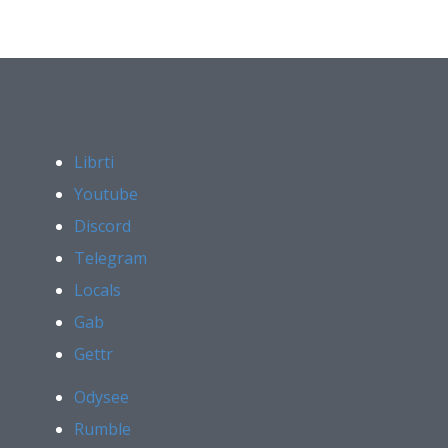
Librti
Youtube
Discord
Telegram
Locals
Gab
Gettr
Odysee
Rumble