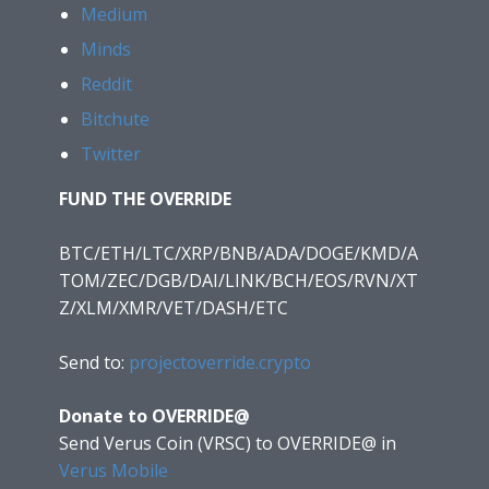
Medium
Minds
Reddit
Bitchute
Twitter
FUND THE OVERRIDE
BTC/ETH/LTC/XRP/BNB/ADA/DOGE/KMD/A
TOM/ZEC/DGB/DAI/LINK/BCH/EOS/RVN/XT
Z/XLM/XMR/VET/DASH/ETC
Send to:
projectoverride.crypto
Donate to OVERRIDE@
Send Verus Coin (VRSC) to OVERRIDE@
in
Verus Mobile