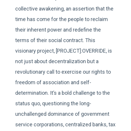
collective awakening, an assertion that the
time has come for the people to reclaim
their inherent power and redefine the
terms of their social contract. This
visionary project, [PROJECT]:OVERRIDE, is
not just about decentralization but a
revolutionary call to exercise our rights to
freedom of association and self-
determination. It’s a bold challenge to the
status quo, questioning the long-
unchallenged dominance of government
service corporations, centralized banks, tax