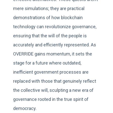
mere simulations; they are practical
demonstrations of how blockchain
technology can revolutionize governance,
ensuring that the will of the people is
accurately and efficiently represented. As
OVERRIDE gains momentum, it sets the
stage for a future where outdated,
inefficient government processes are
replaced with those that genuinely reflect
the collective will, sculpting a new era of
governance rooted in the true spirit of
democracy.