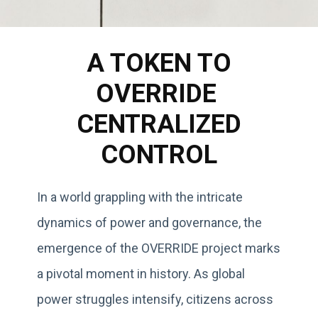
A TOKEN TO
OVERRIDE
CENTRALIZED
CONTROL
In a world grappling with the intricate
dynamics of power and governance, the
emergence of the OVERRIDE project marks
a pivotal moment in history. As global
power struggles intensify, citizens across