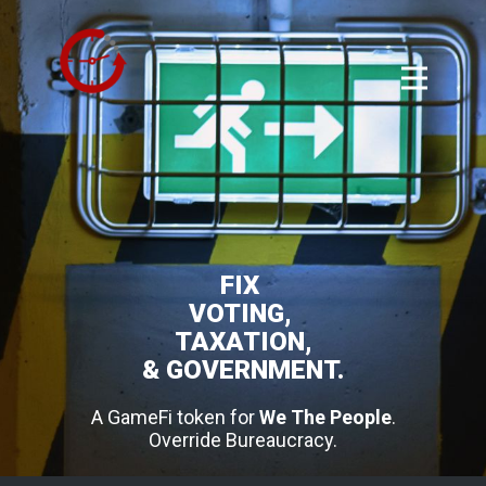
FIX
VOTING,
TAXATION,
& GOVERNMENT.
A GameFi token for
We The People
.
Override Bureaucracy.