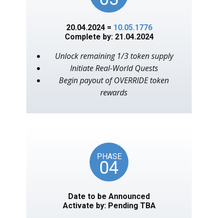
20.04.2024 =
10.05.1776
Complete by: 21.04.2024
Unlock remaining 1/3 token supply
Initiate Real-World Quests
Begin payout of OVERRIDE token
rewards
PHASE
04
Date to be Announced
Activate by: Pending TBA