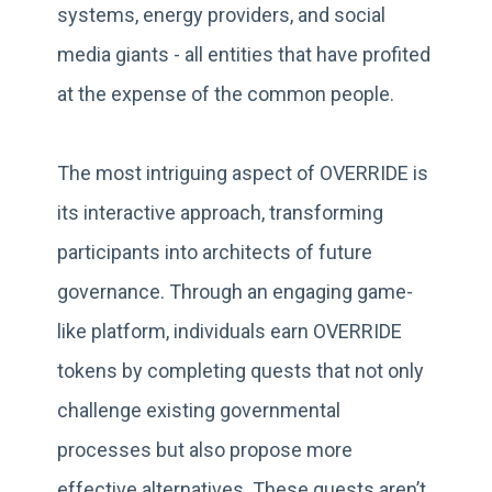
systems, energy providers, and social
media giants - all entities that have profited
at the expense of the common people.
The most intriguing aspect of OVERRIDE is
its interactive approach, transforming
participants into architects of future
governance. Through an engaging game-
like platform, individuals earn OVERRIDE
tokens by completing quests that not only
challenge existing governmental
processes but also propose more
effective alternatives. These quests aren’t