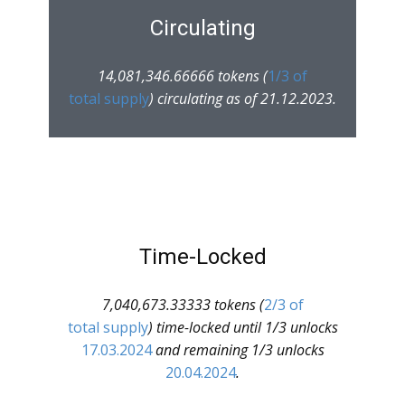
Circulating
14,081,346.66666 tokens (
1/3 of
total supply
) circulating as of 21.12.2023.
Time-Locked
7,040,673.33333 tokens (
2/3 of
total supply
) time-locked until 1/3 unlocks
17.03.2024
and remaining 1/3 unlocks
20.04.2024
.