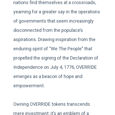
nations find themselves at a crossroads,
yearning for a greater say in the operations
of governments that seem increasingly
disconnected from the populace’s
aspirations. Drawing inspiration from the
enduring spirit of “We The People” that
propelled the signing of the Declaration of
Independence on July 4, 1776, OVERRIDE
emerges as a beacon of hope and
empowerment.
Owning OVERRIDE tokens transcends
mere investment; it’s an emblem of a