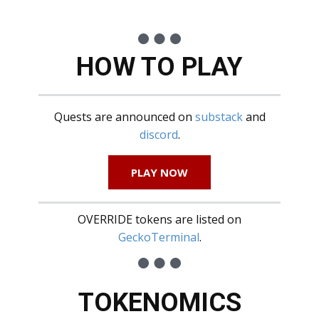
HOW TO PLAY
Quests are announced on
substack
and
discord
.
PLAY NOW
OVERRIDE tokens are listed on
GeckoTerminal
.
TOKENOMICS