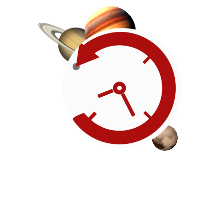
Roadmap
Our timeline of events
reflects the American
Revolution by initiating token