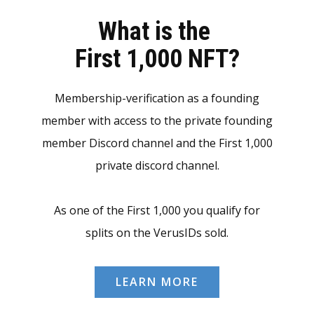
What is the
First 1,000 NFT?
Membership-verification as a founding
member with access to the private founding
member Discord channel and the First 1,000
private discord channel.
As one of the First 1,000 you qualify for
splits on the VerusIDs sold.
LEARN MORE