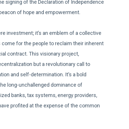
the signing of the Declaration of Independence
a beacon of hope and empowerment.
 investment; it’s an emblem of a collective
 come for the people to reclaim their inherent
al contract. This visionary project,
entralization but a revolutionary call to
ion and self-determination. It’s a bold
g the long-unchallenged dominance of
ized banks, tax systems, energy providers,
at have profited at the expense of the common