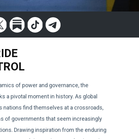
RIDE
TROL
ynamics of power and governance, the
 a pivotal moment in history. As global
s nations find themselves at a crossroads,
ions of governments that seem increasingly
ions. Drawing inspiration from the enduring