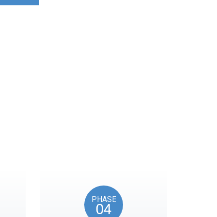
ocks on key American
PHASE
04