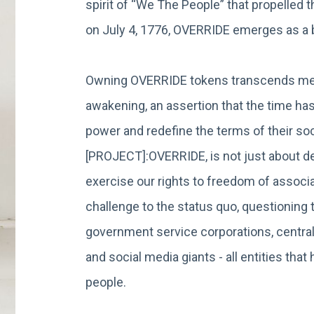
spirit of “We The People” that propelled 
on July 4, 1776, OVERRIDE emerges as 
Owning OVERRIDE tokens transcends mere
awakening, an assertion that the time has
power and redefine the terms of their soci
[PROJECT]:OVERRIDE, is not just about dec
exercise our rights to freedom of associat
challenge to the status quo, questionin
government service corporations, central
and social media giants - all entities th
people.