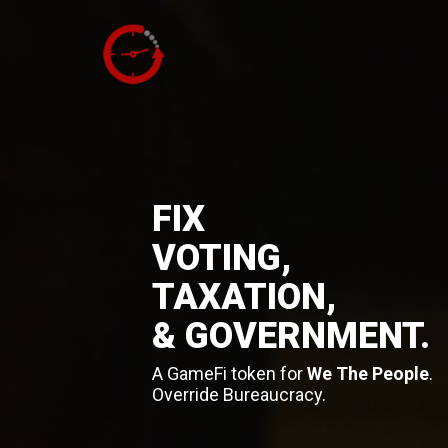
FIX
VOTING,
TAXATION,
& GOVERNMENT.
A GameFi token for
We The People
.
Override Bureaucracy.