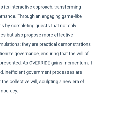
s its interactive approach, transforming
overnance. Through an engaging game-like
ns by completing quests that not only
es but also propose more effective
imulations; they are practical demonstrations
ionize governance, ensuring that the will of
 represented. As OVERRIDE gains momentum, it
ed, inefficient government processes are
 the collective will, sculpting a new era of
emocracy.