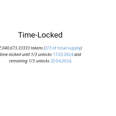
Time-Locked
7,040,673.33333 tokens (
2/3 of total supply
)
time-locked until 1/3 unlocks
17.03.2024
and
remaining 1/3 unlocks
20.04.2024
.