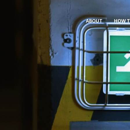
ABOUT
HOW T