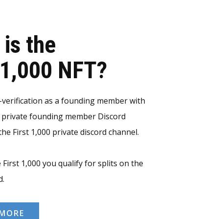
 is the
t 1,000 NFT?
erification as a founding member with
e private founding member Discord
he First 1,000 private discord channel.
 First 1,000 you qualify for splits on the
d.
 MORE