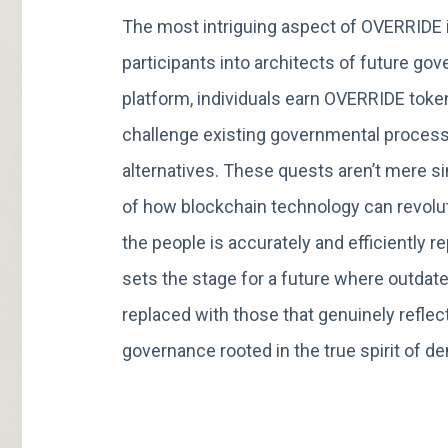
The most intriguing aspect of OVERRIDE i
participants into architects of future g
platform, individuals earn OVERRIDE toke
challenge existing governmental process
alternatives. These quests aren’t mere s
of how blockchain technology can revolut
the people is accurately and efficiently
sets the stage for a future where outdat
replaced with those that genuinely reflect
governance rooted in the true spirit of d