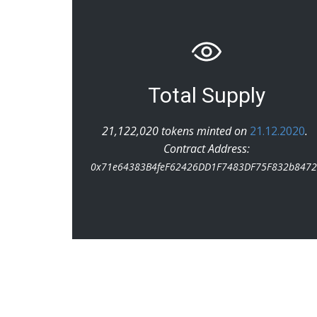
Total Supply
21,122,020 tokens minted on
21.12.2020
.
Contract Address:
0x71e64383B4feF62426DD1F7483DF75F832b847