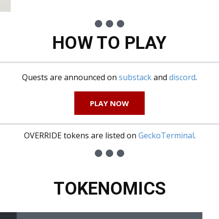
HOW TO PLAY
Quests are announced on
substack
and
discord
.
PLAY NOW
OVERRIDE tokens are listed on
GeckoTerminal
.
TOKENOMICS