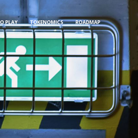
O PLAY
TOKENOMICS
ROADMAP