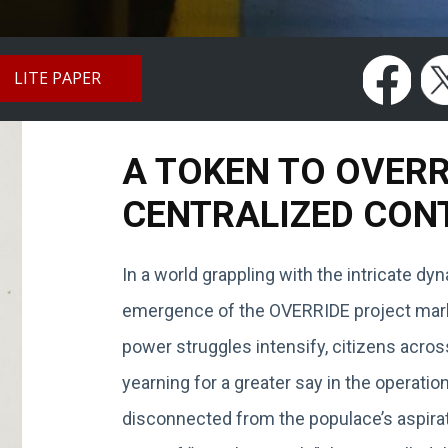
LITE PAPER
A TOKEN TO OVER
CENTRALIZED CON
In a world grappling with the intricate d
emergence of the OVERRIDE project marks
power struggles intensify, citizens acros
yearning for a greater say in the operat
disconnected from the populace’s aspirat