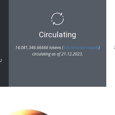
Circulating
14,081,346.66666 tokens (
1/3 of total supply
)
circulating as of 21.12.2023.
22