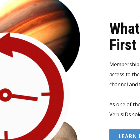
What
Firs
Membership-v
access to th
channel and t
As one of the
VerusIDs sol
LEARN