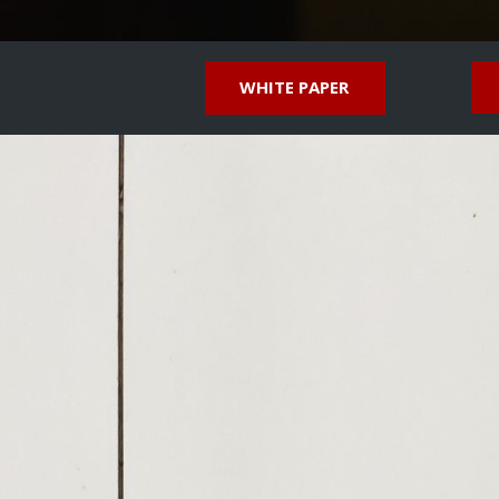
WHITE PAPER