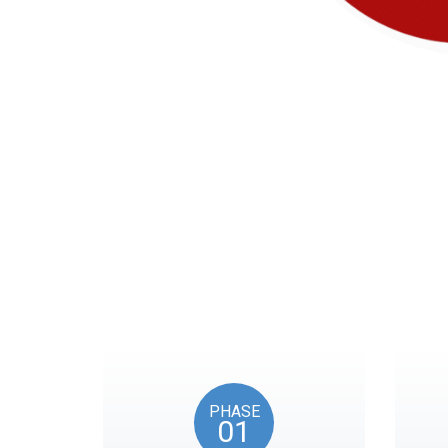
Our timeline of eve
PHASE
01