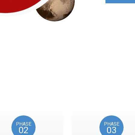
Roadmap
nts reflects the American Revolution by initiating token unl
events, as in the year 1776.
PHASE
PHASE
02
03