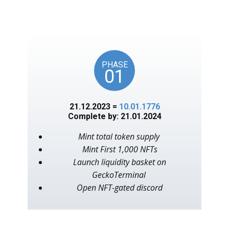
unlocks on key American
events, as in the year 1776.
PHASE
01
21.12.2023 =
10.01.1776
Complete by: 21.01.2024
Mint total token supply
Mint First 1,000 NFTs
Launch liquidity basket on
GeckoTerminal
Open NFT-gated discord