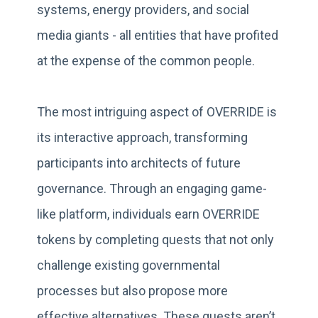
systems, energy providers, and social
media giants - all entities that have profited
at the expense of the common people.
The most intriguing aspect of OVERRIDE is
its interactive approach, transforming
participants into architects of future
governance. Through an engaging game-
like platform, individuals earn OVERRIDE
tokens by completing quests that not only
challenge existing governmental
processes but also propose more
effective alternatives. These quests aren’t