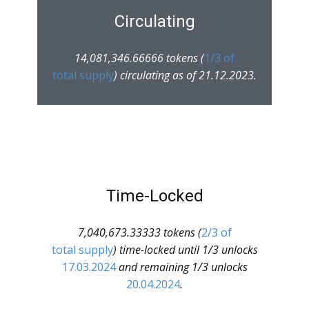
Circulating
14,081,346.66666 tokens (
1/3 of
total supply
) circulating as of 21.12.2023.
Time-Locked
7,040,673.33333 tokens (
2/3 of
total supply
) time-locked until 1/3 unlocks
17.03.2024
and remaining 1/3 unlocks
20.04.2024
.