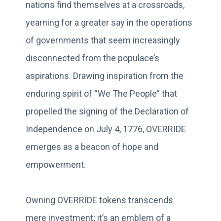
nations find themselves at a crossroads,
yearning for a greater say in the operations
of governments that seem increasingly
disconnected from the populace’s
aspirations. Drawing inspiration from the
enduring spirit of “We The People” that
propelled the signing of the Declaration of
Independence on July 4, 1776, OVERRIDE
emerges as a beacon of hope and
empowerment.
Owning OVERRIDE tokens transcends
mere investment; it’s an emblem of a