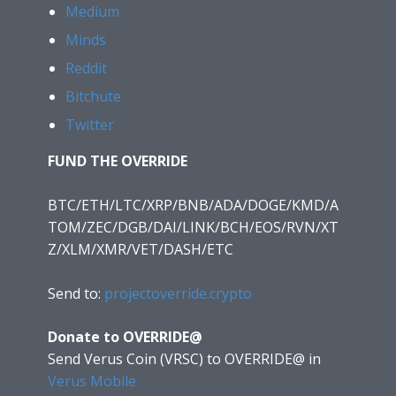
Medium
Minds
Reddit
Bitchute
Twitter
FUND THE OVERRIDE
BTC/ETH/LTC/XRP/BNB/ADA/DOGE/KMD/A
TOM/ZEC/DGB/DAI/LINK/BCH/EOS/RVN/XT
Z/XLM/XMR/VET/DASH/ETC
Send to:
projectoverride.crypto
Donate to OVERRIDE@
Send Verus Coin (VRSC) to OVERRIDE@
in
Verus Mobile