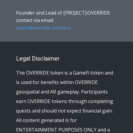
Founder and Lead of [PROJECT]:OVERRIDE
contact via email:
quest@override.solutions
Legal Disclaimer
The OVERRIDE token is a GameFi token and
is used for benefits within OVERRIDE
geospatial and AR gameplay. Participants
earn OVERRIDE tokens through completing
quests and should not expect financial gain.
All content generated is for
ENTERTAINMENT PURPOSES ONLY and a