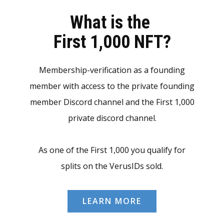
What is the
First 1,000 NFT?
Membership-verification as a founding
member with access to the private founding
member Discord channel and the First 1,000
private discord channel.
As one of the First 1,000 you qualify for
splits on the VerusIDs sold.
LEARN MORE