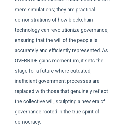
mere simulations; they are practical
demonstrations of how blockchain
technology can revolutionize governance,
ensuring that the will of the people is
accurately and efficiently represented. As
OVERRIDE gains momentum, it sets the
stage for a future where outdated,
inefficient government processes are
replaced with those that genuinely reflect
the collective will, sculpting a new era of
governance rooted in the true spirit of
democracy.