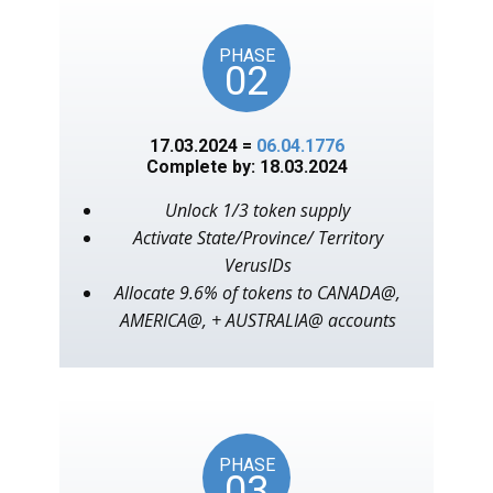
PHASE
02
17.03.2024 =
06.04.1776
Complete by: 18.03.2024
Unlock 1/3 token supply
Activate State/Province/ Territory
VerusIDs
Allocate 9.6% of tokens to CANADA@,
AMERICA@, + AUSTRALIA@ accounts
PHASE
03