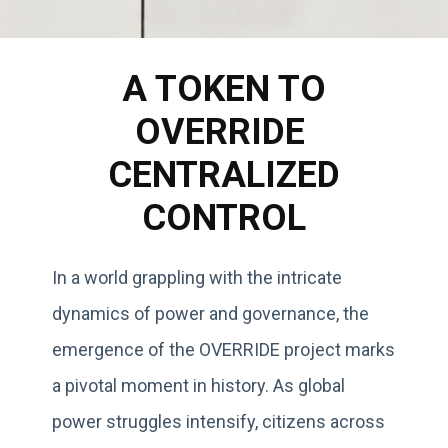
A TOKEN TO
OVERRIDE
CENTRALIZED
CONTROL
In a world grappling with the intricate
dynamics of power and governance, the
emergence of the OVERRIDE project marks
a pivotal moment in history. As global
power struggles intensify, citizens across