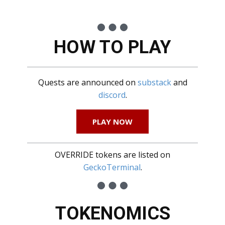
HOW TO PLAY
Quests are announced on
substack
and
discord
.
PLAY NOW
OVERRIDE tokens are listed on
GeckoTerminal
.
TOKENOMICS