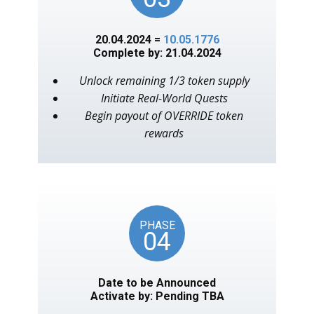
20.04.2024 =
10.05.1776
Complete by: 21.04.2024
Unlock remaining 1/3 token supply
Initiate Real-World Quests
Begin payout of OVERRIDE token
rewards
PHASE
04
Date to be Announced
Activate by: Pending TBA