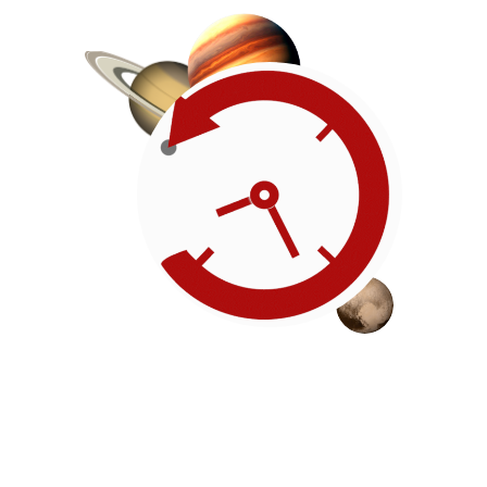
Roadmap
Our timeline of events
reflects the American
Revolution by initiating token