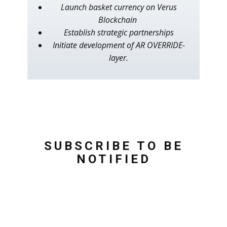
Launch basket currency on Verus
Blockchain
Establish strategic partnerships
Initiate development of AR OVERRIDE-
layer.
SUBSCRIBE TO BE
NOTIFIED