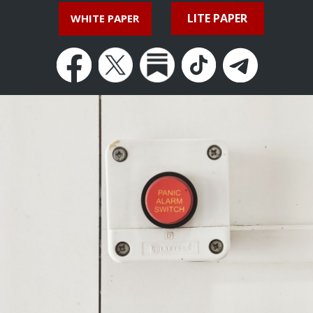
LITE PAPER
WHITE PAPER