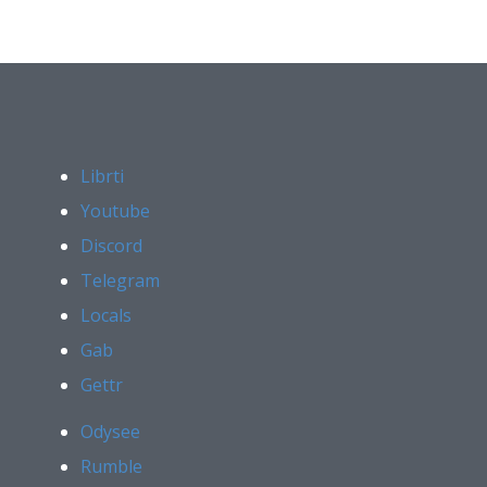
Librti
Youtube
Discord
Telegram
Locals
Gab
Gettr
Odysee
Rumble