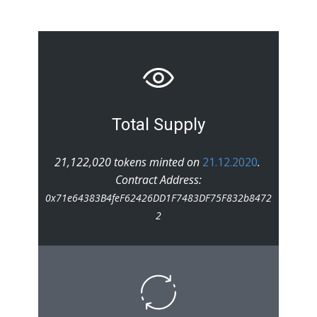
Total Supply
21,122,020 tokens minted on
21.12.2020
.
Contract Address:
0x71e64383B4feF62426DD1F7483DF75F832b8472
2