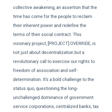
collective awakening, an assertion that the
time has come for the people to reclaim
their inherent power and redefine the
terms of their social contract. This
visionary project, [PROJECT]:OVERRIDE, is
not just about decentralization but a
revolutionary call to exercise our rights to
freedom of association and self-
determination. It’s a bold challenge to the
status quo, questioning the long-
unchallenged dominance of government
service corporations, centralized banks, tax