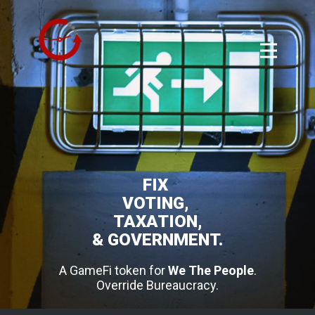
FIX
VOTING,
TAXATION,
& GOVERNMENT.
A GameFi token for
We The People
.
Override Bureaucracy.