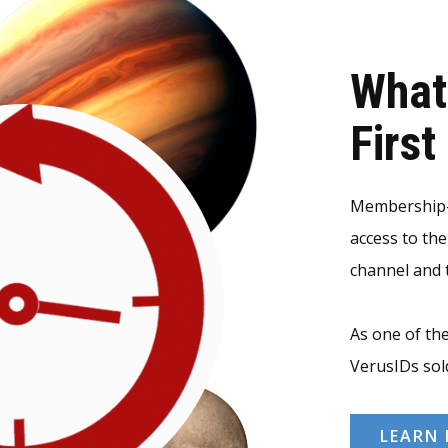
What
Firs
Membership-v
access to th
channel and t
As one of the
VerusIDs sol
LEARN