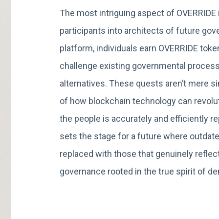
The most intriguing aspect of OVERRIDE i
participants into architects of future g
platform, individuals earn OVERRIDE toke
challenge existing governmental process
alternatives. These quests aren’t mere s
of how blockchain technology can revolut
the people is accurately and efficiently
sets the stage for a future where outdat
replaced with those that genuinely reflect
governance rooted in the true spirit of d