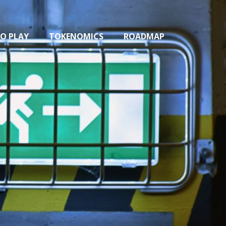
O PLAY
TOKENOMICS
ROADMAP