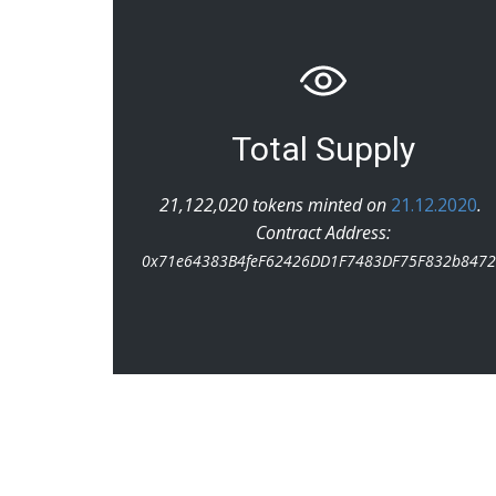
Total Supply
21,122,020 tokens minted on
21.12.2020
.
Contract Address:
0x71e64383B4feF62426DD1F7483DF75F832b847