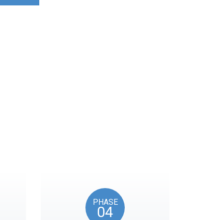
ocks on key American
PHASE
04