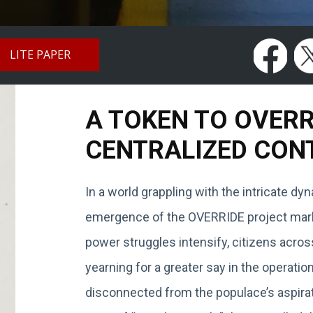
LITE PAPER
A TOKEN TO OVER
CENTRALIZED CON
In a world grappling with the intricate d
emergence of the OVERRIDE project marks
power struggles intensify, citizens acros
yearning for a greater say in the operat
disconnected from the populace’s aspirat