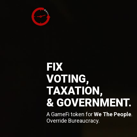
FIX
VOTING,
TAXATION,
& GOVERNMENT.
A GameFi token for
We The People
.
Override Bureaucracy.