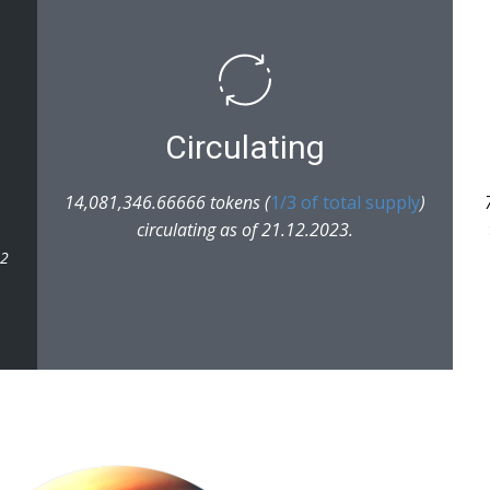
Circulating
14,081,346.66666 tokens (
1/3 of total supply
)
circulating as of 21.12.2023.
22