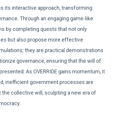
s its interactive approach, transforming
overnance. Through an engaging game-like
ns by completing quests that not only
es but also propose more effective
imulations; they are practical demonstrations
ionize governance, ensuring that the will of
 represented. As OVERRIDE gains momentum, it
ed, inefficient government processes are
 the collective will, sculpting a new era of
emocracy.