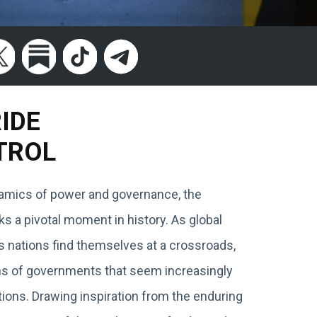
RIDE
TROL
ynamics of power and governance, the
 a pivotal moment in history. As global
s nations find themselves at a crossroads,
ions of governments that seem increasingly
ions. Drawing inspiration from the enduring