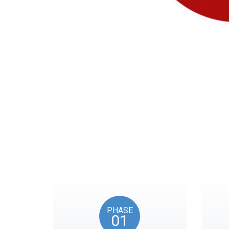
Our timeline of eve
PHASE
01