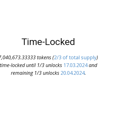
Time-Locked
7,040,673.33333 tokens (
2/3 of total supply
)
time-locked until 1/3 unlocks
17.03.2024
and
remaining 1/3 unlocks
20.04.2024
.