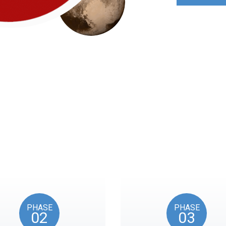
Roadmap
nts reflects the American Revolution by initiating token unl
events, as in the year 1776.
PHASE
PHASE
02
03