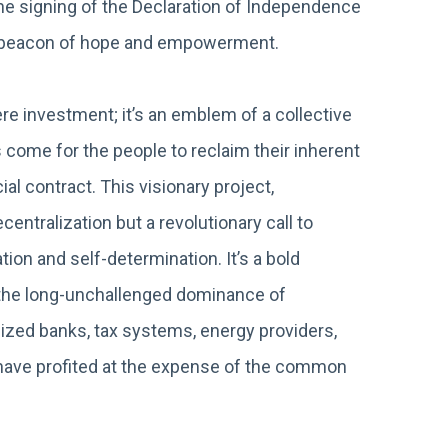
the signing of the Declaration of Independence
a beacon of hope and empowerment.
 investment; it’s an emblem of a collective
 come for the people to reclaim their inherent
al contract. This visionary project,
entralization but a revolutionary call to
ion and self-determination. It’s a bold
g the long-unchallenged dominance of
ized banks, tax systems, energy providers,
at have profited at the expense of the common