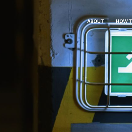
ABOUT
HOW T