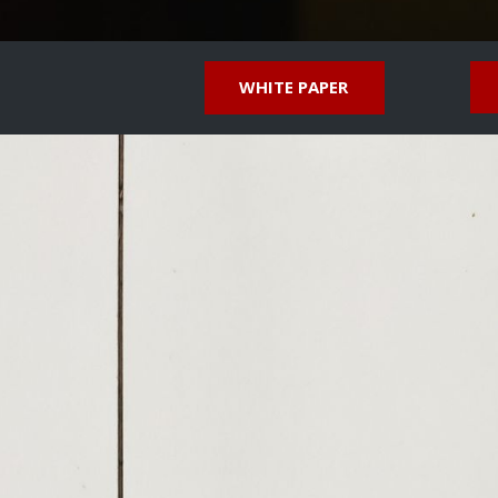
WHITE PAPER