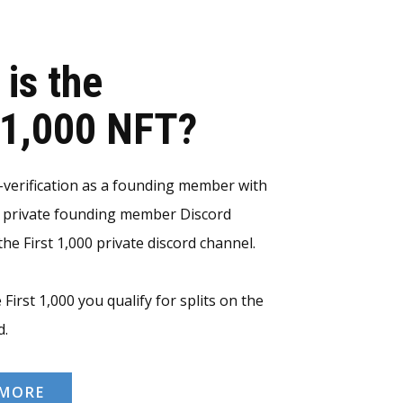
 is the
t 1,000 NFT?
erification as a founding member with
e private founding member Discord
he First 1,000 private discord channel.
 First 1,000 you qualify for splits on the
d.
 MORE