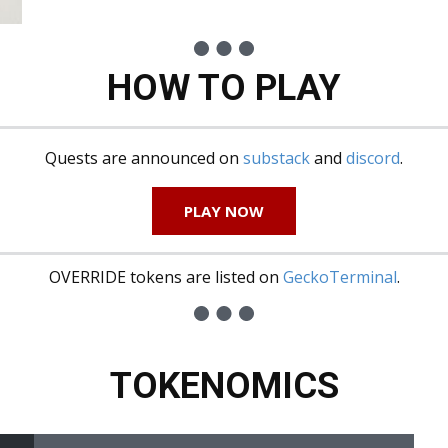
HOW TO PLAY
Quests are announced on
substack
and
discord
.
PLAY NOW
OVERRIDE tokens are listed on
GeckoTerminal
.
TOKENOMICS