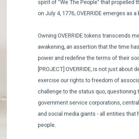
spirit of “We The People” that propelled 
on July 4, 1776, OVERRIDE emerges as 
Owning OVERRIDE tokens transcends mere
awakening, an assertion that the time has
power and redefine the terms of their soci
[PROJECT]:OVERRIDE, is not just about dec
exercise our rights to freedom of associat
challenge to the status quo, questionin
government service corporations, central
and social media giants - all entities th
people.