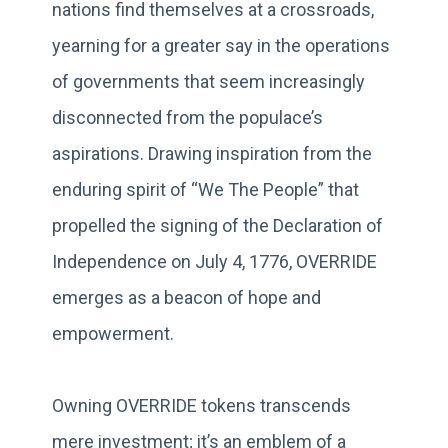
nations find themselves at a crossroads,
yearning for a greater say in the operations
of governments that seem increasingly
disconnected from the populace’s
aspirations. Drawing inspiration from the
enduring spirit of “We The People” that
propelled the signing of the Declaration of
Independence on July 4, 1776, OVERRIDE
emerges as a beacon of hope and
empowerment.
Owning OVERRIDE tokens transcends
mere investment; it’s an emblem of a