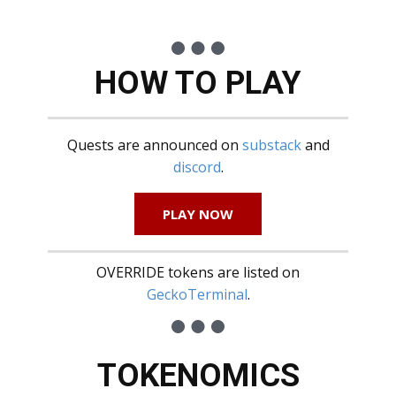
HOW TO PLAY
Quests are announced on
substack
and
discord
.
PLAY NOW
OVERRIDE tokens are listed on
GeckoTerminal
.
TOKENOMICS