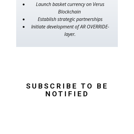
Launch basket currency on Verus
Blockchain
Establish strategic partnerships
Initiate development of AR OVERRIDE-
layer.
SUBSCRIBE TO BE
NOTIFIED