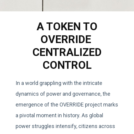
A TOKEN TO
OVERRIDE
CENTRALIZED
CONTROL
In a world grappling with the intricate
dynamics of power and governance, the
emergence of the OVERRIDE project marks
a pivotal moment in history. As global
power struggles intensify, citizens across