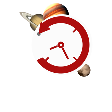
Roadmap
Our timeline of events
reflects the American
Revolution by initiating token