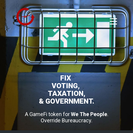
FIX
VOTING,
TAXATION,
& GOVERNMENT.
A GameFi token for
We The People
.
Override Bureaucracy.