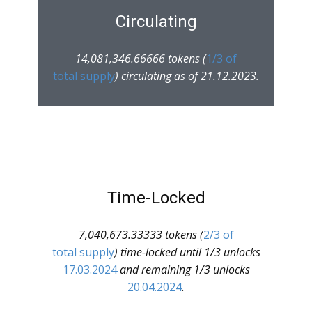
Circulating
14,081,346.66666 tokens (
1/3 of
total supply
) circulating as of 21.12.2023.
Time-Locked
7,040,673.33333 tokens (
2/3 of
total supply
) time-locked until 1/3 unlocks
17.03.2024
and remaining 1/3 unlocks
20.04.2024
.