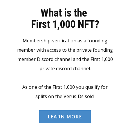
What is the
First 1,000 NFT?
Membership-verification as a founding
member with access to the private founding
member Discord channel and the First 1,000
private discord channel.
As one of the First 1,000 you qualify for
splits on the VerusIDs sold.
LEARN MORE