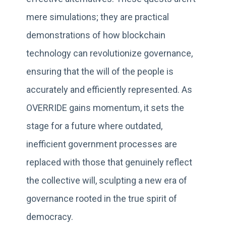
mere simulations; they are practical
demonstrations of how blockchain
technology can revolutionize governance,
ensuring that the will of the people is
accurately and efficiently represented. As
OVERRIDE gains momentum, it sets the
stage for a future where outdated,
inefficient government processes are
replaced with those that genuinely reflect
the collective will, sculpting a new era of
governance rooted in the true spirit of
democracy.