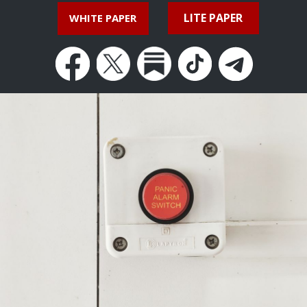
LITE PAPER
WHITE PAPER