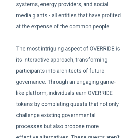
systems, energy providers, and social
media giants - all entities that have profited
at the expense of the common people.
The most intriguing aspect of OVERRIDE is
its interactive approach, transforming
participants into architects of future
governance. Through an engaging game-
like platform, individuals earn OVERRIDE
tokens by completing quests that not only
challenge existing governmental
processes but also propose more
effective alternatives. These quests aren’t