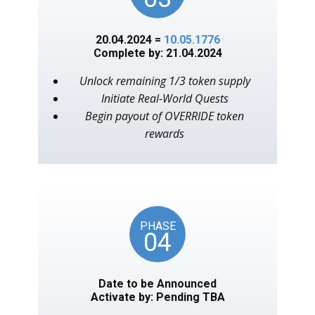
20.04.2024 =
10.05.1776
Complete by: 21.04.2024
Unlock remaining 1/3 token supply
Initiate Real-World Quests
Begin payout of OVERRIDE token
rewards
PHASE
04
Date to be Announced
Activate by: Pending TBA