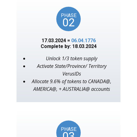
PHASE
02
17.03.2024 =
06.04.1776
Complete by: 18.03.2024
Unlock 1/3 token supply
Activate State/Province/ Territory
VerusIDs
Allocate 9.6% of tokens to CANADA@,
AMERICA@, + AUSTRALIA@ accounts
PHASE
03