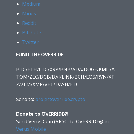
Medium
Minds
Reddit
Bitchute
Twitter
FUND THE OVERRIDE
BTC/ETH/LTC/XRP/BNB/ADA/DOGE/KMD/A
TOM/ZEC/DGB/DAI/LINK/BCH/EOS/RVN/XT
Z/XLM/XMR/VET/DASH/ETC
Send to:
projectoverride.crypto
Donate to OVERRIDE@
Send Verus Coin (VRSC) to OVERRIDE@
in
Verus Mobile