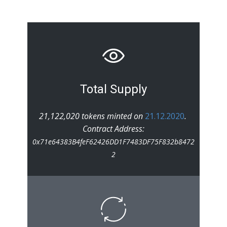
Total Supply
21,122,020 tokens minted on
21.12.2020
.
Contract Address:
0x71e64383B4feF62426DD1F7483DF75F832b8472
2