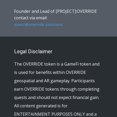
Founder and Lead of [PROJECT]:OVERRIDE
contact via email:
quest@override.solutions
Legal Disclaimer
The OVERRIDE token is a GameFi token and
is used for benefits within OVERRIDE
geospatial and AR gameplay. Participants
earn OVERRIDE tokens through completing
quests and should not expect financial gain.
All content generated is for
ENTERTAINMENT PURPOSES ONLY and a