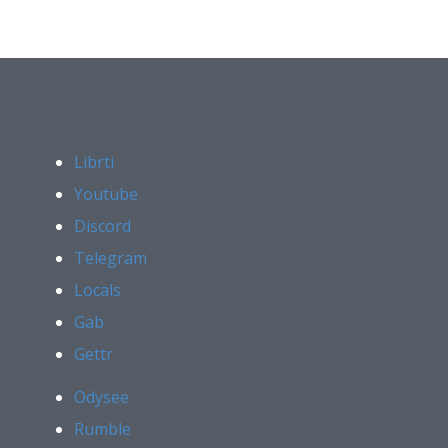
Librti
Youtube
Discord
Telegram
Locals
Gab
Gettr
Odysee
Rumble