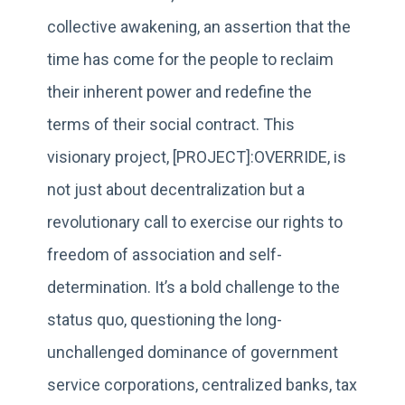
collective awakening, an assertion that the
time has come for the people to reclaim
their inherent power and redefine the
terms of their social contract. This
visionary project, [PROJECT]:OVERRIDE, is
not just about decentralization but a
revolutionary call to exercise our rights to
freedom of association and self-
determination. It’s a bold challenge to the
status quo, questioning the long-
unchallenged dominance of government
service corporations, centralized banks, tax