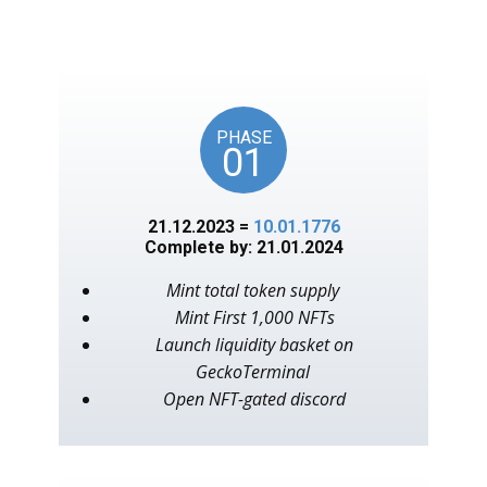
unlocks on key American
events, as in the year 1776.
PHASE
01
21.12.2023 =
10.01.1776
Complete by: 21.01.2024
Mint total token supply
Mint First 1,000 NFTs
Launch liquidity basket on
GeckoTerminal
Open NFT-gated discord