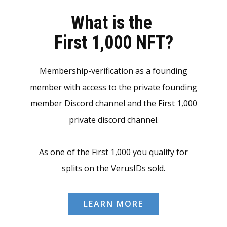
What is the
First 1,000 NFT?
Membership-verification as a founding
member with access to the private founding
member Discord channel and the First 1,000
private discord channel.
As one of the First 1,000 you qualify for
splits on the VerusIDs sold.
LEARN MORE