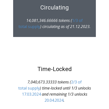
Circulating
14,081,346.66666 tokens (
1/3 of
total supply
) circulating as of 21.12.2023.
Time-Locked
7,040,673.33333 tokens (
2/3 of
total supply
) time-locked until 1/3 unlocks
17.03.2024
and remaining 1/3 unlocks
20.04.2024
.