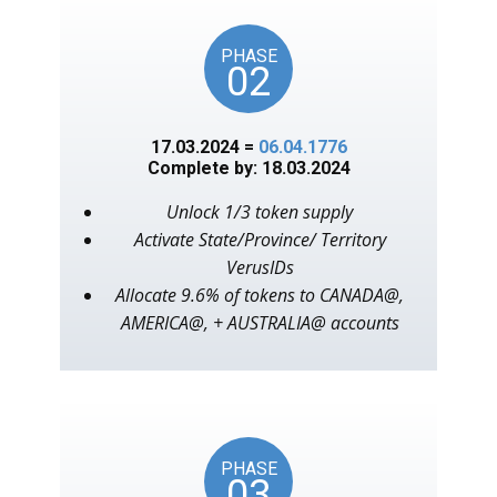
PHASE
02
17.03.2024 =
06.04.1776
Complete by: 18.03.2024
Unlock 1/3 token supply
Activate State/Province/ Territory
VerusIDs
Allocate 9.6% of tokens to CANADA@,
AMERICA@, + AUSTRALIA@ accounts
PHASE
03