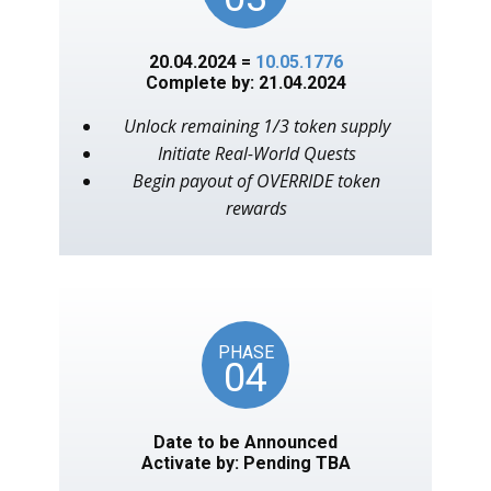
20.04.2024 =
10.05.1776
Complete by: 21.04.2024
Unlock remaining 1/3 token supply
Initiate Real-World Quests
Begin payout of OVERRIDE token
rewards
PHASE
04
Date to be Announced
Activate by: Pending TBA