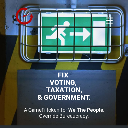
FIX
VOTING,
TAXATION,
& GOVERNMENT.
A GameFi token for
We The People
.
Override Bureaucracy.