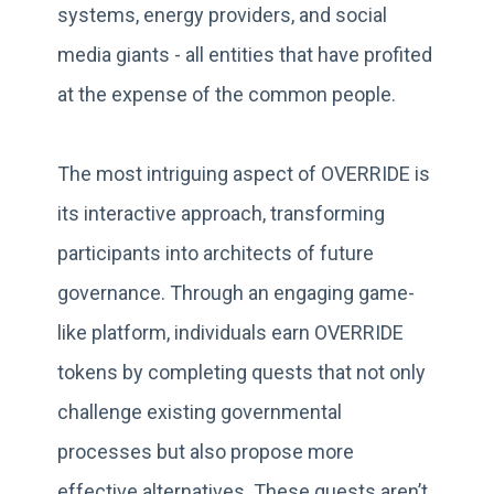
systems, energy providers, and social
media giants - all entities that have profited
at the expense of the common people.
The most intriguing aspect of OVERRIDE is
its interactive approach, transforming
participants into architects of future
governance. Through an engaging game-
like platform, individuals earn OVERRIDE
tokens by completing quests that not only
challenge existing governmental
processes but also propose more
effective alternatives. These quests aren’t