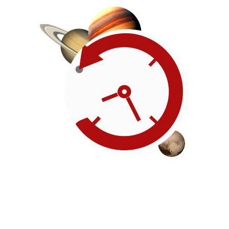
Roadmap
Our timeline of events
reflects the American
Revolution by initiating token