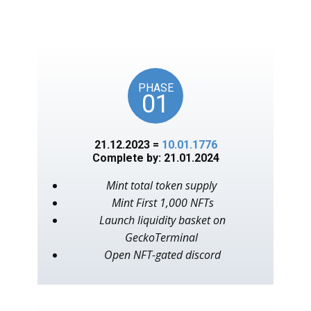
unlocks on key American
events, as in the year 1776.
PHASE
01
21.12.2023 =
10.01.1776
Complete by: 21.01.2024
Mint total token supply
Mint First 1,000 NFTs
Launch liquidity basket on
GeckoTerminal
Open NFT-gated discord