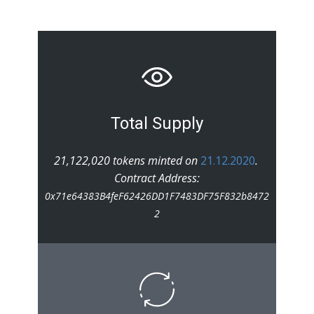
Total Supply
21,122,020 tokens minted on
21.12.2020
.
Contract Address:
0x71e64383B4feF62426DD1F7483DF75F832b8472
2