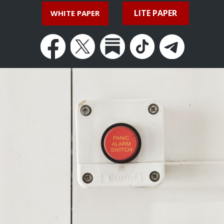
LITE PAPER
WHITE PAPER