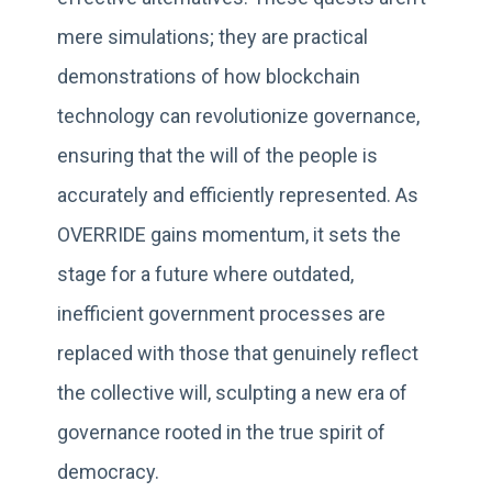
mere simulations; they are practical
demonstrations of how blockchain
technology can revolutionize governance,
ensuring that the will of the people is
accurately and efficiently represented. As
OVERRIDE gains momentum, it sets the
stage for a future where outdated,
inefficient government processes are
replaced with those that genuinely reflect
the collective will, sculpting a new era of
governance rooted in the true spirit of
democracy.