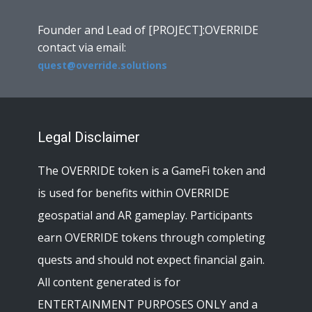
Founder and Lead of [PROJECT]:OVERRIDE
contact via email:
quest@override.solutions
Legal Disclaimer
The OVERRIDE token is a GameFi token and
is used for benefits within OVERRIDE
geospatial and AR gameplay. Participants
earn OVERRIDE tokens through completing
quests and should not expect financial gain.
All content generated is for
ENTERTAINMENT PURPOSES ONLY and a