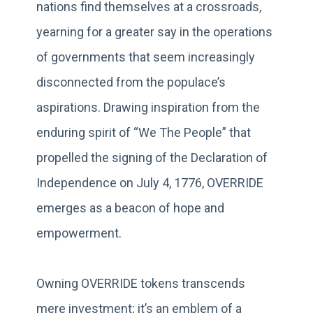
nations find themselves at a crossroads,
yearning for a greater say in the operations
of governments that seem increasingly
disconnected from the populace’s
aspirations. Drawing inspiration from the
enduring spirit of “We The People” that
propelled the signing of the Declaration of
Independence on July 4, 1776, OVERRIDE
emerges as a beacon of hope and
empowerment.
Owning OVERRIDE tokens transcends
mere investment; it’s an emblem of a