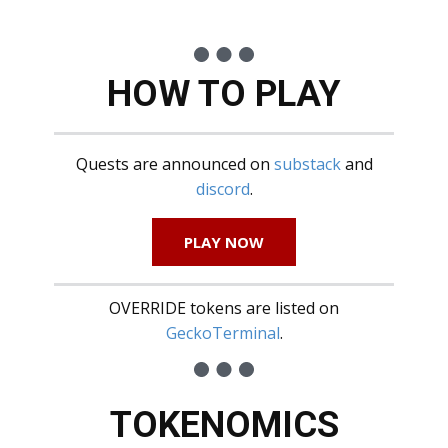
HOW TO PLAY
Quests are announced on
substack
and
discord
.
PLAY NOW
OVERRIDE tokens are listed on
GeckoTerminal
.
TOKENOMICS