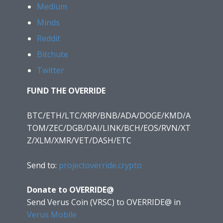
Medium
Minds
Reddit
Bitchute
Twitter
FUND THE OVERRIDE
BTC/ETH/LTC/XRP/BNB/ADA/DOGE/KMD/A
TOM/ZEC/DGB/DAI/LINK/BCH/EOS/RVN/XT
Z/XLM/XMR/VET/DASH/ETC
Send to:
projectoverride.crypto
Donate to OVERRIDE@
Send Verus Coin (VRSC) to OVERRIDE@
in
Verus Mobile