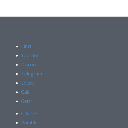
Librti
Youtube
Discord
Telegram
Locals
Gab
Gettr
Odysee
Rumble