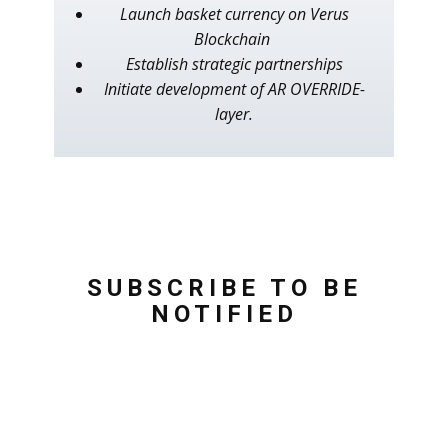
Launch basket currency on Verus
Blockchain
Establish strategic partnerships
Initiate development of AR OVERRIDE-
layer.
SUBSCRIBE TO BE
NOTIFIED