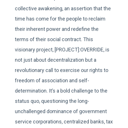
collective awakening, an assertion that the
time has come for the people to reclaim
their inherent power and redefine the
terms of their social contract. This
visionary project, [PROJECT]:OVERRIDE, is
not just about decentralization but a
revolutionary call to exercise our rights to
freedom of association and self-
determination. It’s a bold challenge to the
status quo, questioning the long-
unchallenged dominance of government
service corporations, centralized banks, tax