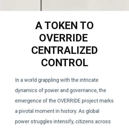
A TOKEN TO
OVERRIDE
CENTRALIZED
CONTROL
In a world grappling with the intricate
dynamics of power and governance, the
emergence of the OVERRIDE project marks
a pivotal moment in history. As global
power struggles intensify, citizens across