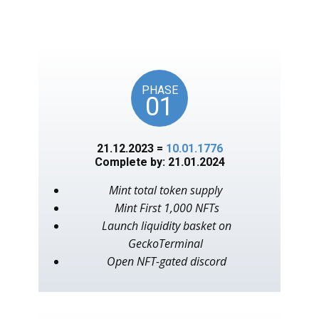
unlocks on key American
events, as in the year 1776.
PHASE
01
21.12.2023 =
10.01.1776
Complete by: 21.01.2024
Mint total token supply
Mint First 1,000 NFTs
Launch liquidity basket on
GeckoTerminal
Open NFT-gated discord