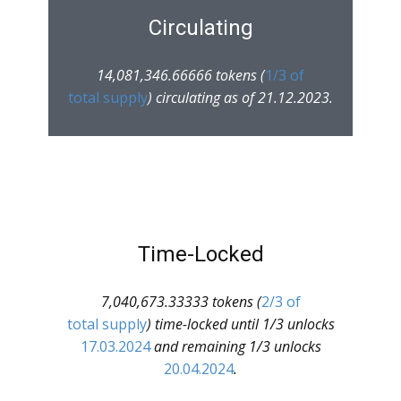
Circulating
14,081,346.66666 tokens (
1/3 of
total supply
) circulating as of 21.12.2023.
Time-Locked
7,040,673.33333 tokens (
2/3 of
total supply
) time-locked until 1/3 unlocks
17.03.2024
and remaining 1/3 unlocks
20.04.2024
.