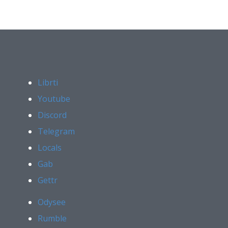
Librti
Youtube
Discord
Telegram
Locals
Gab
Gettr
Odysee
Rumble