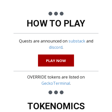
HOW TO PLAY
Quests are announced on
substack
and
discord
.
PLAY NOW
OVERRIDE tokens are listed on
GeckoTerminal
.
TOKENOMICS