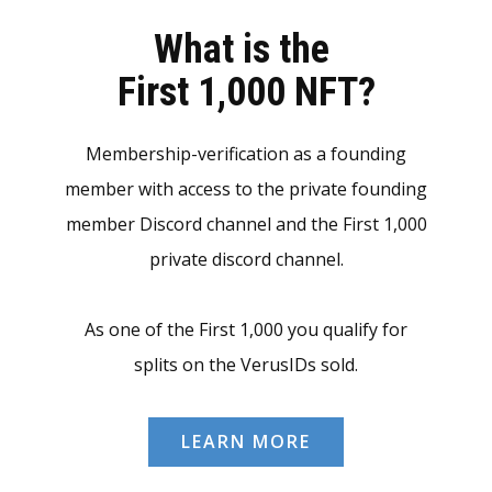
What is the
First 1,000 NFT?
Membership-verification as a founding
member with access to the private founding
member Discord channel and the First 1,000
private discord channel.
As one of the First 1,000 you qualify for
splits on the VerusIDs sold.
LEARN MORE