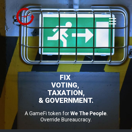
FIX
VOTING,
TAXATION,
& GOVERNMENT.
A GameFi token for
We The People
.
Override Bureaucracy.