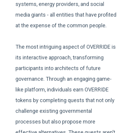
systems, energy providers, and social
media giants - all entities that have profited
at the expense of the common people.
The most intriguing aspect of OVERRIDE is
its interactive approach, transforming
participants into architects of future
governance. Through an engaging game-
like platform, individuals earn OVERRIDE
tokens by completing quests that not only
challenge existing governmental
processes but also propose more
effective alternatives. These quests aren’t