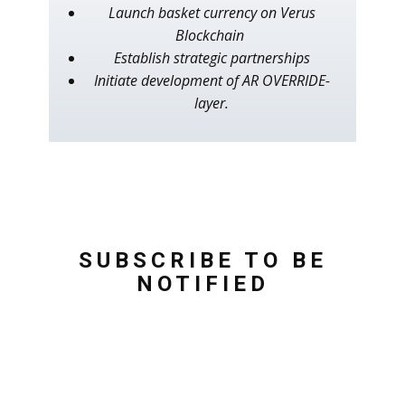
Launch basket currency on Verus
Blockchain
Establish strategic partnerships
Initiate development of AR OVERRIDE-
layer.
SUBSCRIBE TO BE
NOTIFIED