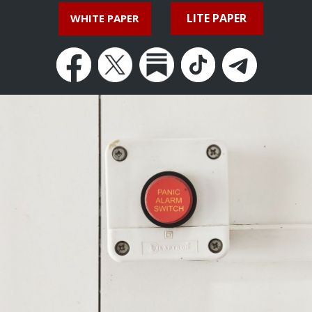
LITE PAPER
WHITE PAPER