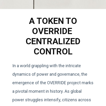
A TOKEN TO
OVERRIDE
CENTRALIZED
CONTROL
In a world grappling with the intricate
dynamics of power and governance, the
emergence of the OVERRIDE project marks
a pivotal moment in history. As global
power struggles intensify, citizens across