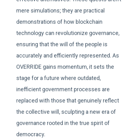
mere simulations; they are practical
demonstrations of how blockchain
technology can revolutionize governance,
ensuring that the will of the people is
accurately and efficiently represented. As
OVERRIDE gains momentum, it sets the
stage for a future where outdated,
inefficient government processes are
replaced with those that genuinely reflect
the collective will, sculpting a new era of
governance rooted in the true spirit of
democracy.