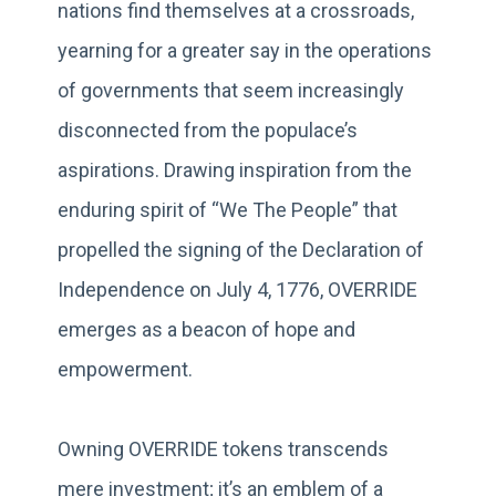
nations find themselves at a crossroads,
yearning for a greater say in the operations
of governments that seem increasingly
disconnected from the populace’s
aspirations. Drawing inspiration from the
enduring spirit of “We The People” that
propelled the signing of the Declaration of
Independence on July 4, 1776, OVERRIDE
emerges as a beacon of hope and
empowerment.
Owning OVERRIDE tokens transcends
mere investment; it’s an emblem of a