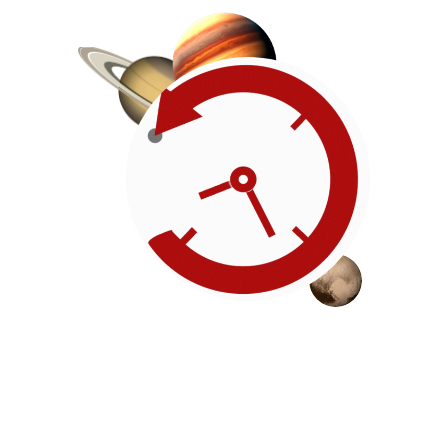
Roadmap
Our timeline of events
reflects the American
Revolution by initiating token