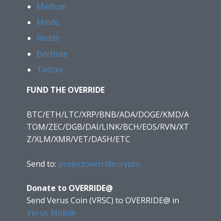
Medium
Minds
Reddit
Bitchute
Twitter
FUND THE OVERRIDE
BTC/ETH/LTC/XRP/BNB/ADA/DOGE/KMD/A
TOM/ZEC/DGB/DAI/LINK/BCH/EOS/RVN/XT
Z/XLM/XMR/VET/DASH/ETC
Send to:
projectoverride.crypto
Donate to OVERRIDE@
Send Verus Coin (VRSC) to OVERRIDE@
in
Verus Mobile