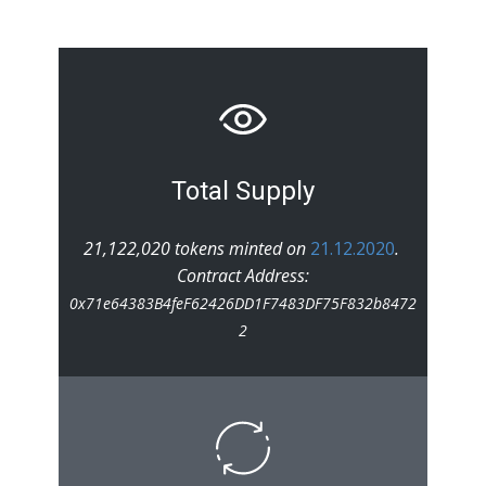
Total Supply
21,122,020 tokens minted on
21.12.2020
.
Contract Address:
0x71e64383B4feF62426DD1F7483DF75F832b8472
2