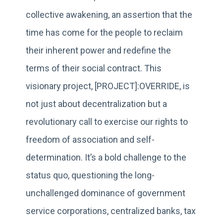
collective awakening, an assertion that the
time has come for the people to reclaim
their inherent power and redefine the
terms of their social contract. This
visionary project, [PROJECT]:OVERRIDE, is
not just about decentralization but a
revolutionary call to exercise our rights to
freedom of association and self-
determination. It’s a bold challenge to the
status quo, questioning the long-
unchallenged dominance of government
service corporations, centralized banks, tax