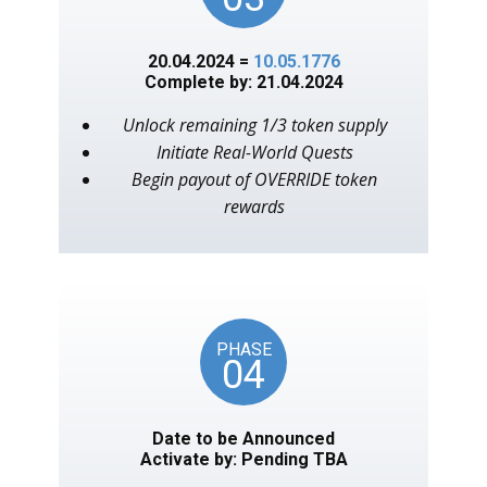
20.04.2024 =
10.05.1776
Complete by: 21.04.2024
Unlock remaining 1/3 token supply
Initiate Real-World Quests
Begin payout of OVERRIDE token
rewards
PHASE
04
Date to be Announced
Activate by: Pending TBA