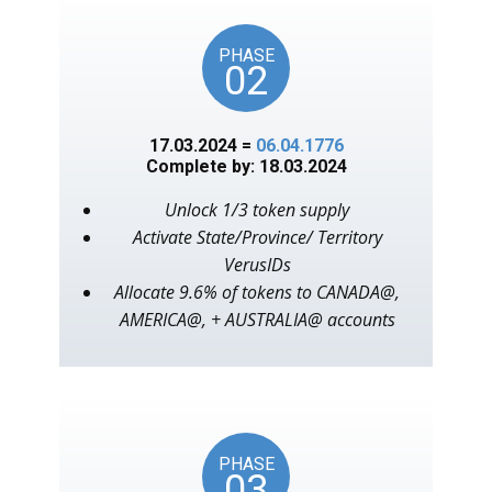
PHASE
02
17.03.2024 =
06.04.1776
Complete by: 18.03.2024
Unlock 1/3 token supply
Activate State/Province/ Territory
VerusIDs
Allocate 9.6% of tokens to CANADA@,
AMERICA@, + AUSTRALIA@ accounts
PHASE
03