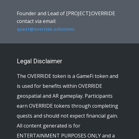
Founder and Lead of [PROJECT]:OVERRIDE
contact via email:
quest@override.solutions
Legal Disclaimer
The OVERRIDE token is a GameFi token and
is used for benefits within OVERRIDE
geospatial and AR gameplay. Participants
earn OVERRIDE tokens through completing
quests and should not expect financial gain.
All content generated is for
ENTERTAINMENT PURPOSES ONLY and a