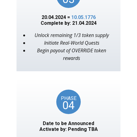
20.04.2024 =
10.05.1776
Complete by: 21.04.2024
Unlock remaining 1/3 token supply
Initiate Real-World Quests
Begin payout of OVERRIDE token
rewards
PHASE
04
Date to be Announced
Activate by: Pending TBA