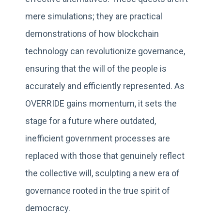
mere simulations; they are practical
demonstrations of how blockchain
technology can revolutionize governance,
ensuring that the will of the people is
accurately and efficiently represented. As
OVERRIDE gains momentum, it sets the
stage for a future where outdated,
inefficient government processes are
replaced with those that genuinely reflect
the collective will, sculpting a new era of
governance rooted in the true spirit of
democracy.