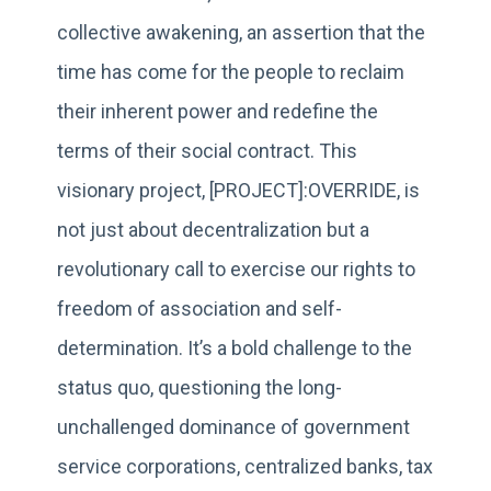
collective awakening, an assertion that the
time has come for the people to reclaim
their inherent power and redefine the
terms of their social contract. This
visionary project, [PROJECT]:OVERRIDE, is
not just about decentralization but a
revolutionary call to exercise our rights to
freedom of association and self-
determination. It’s a bold challenge to the
status quo, questioning the long-
unchallenged dominance of government
service corporations, centralized banks, tax