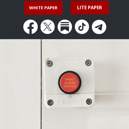
LITE PAPER
WHITE PAPER