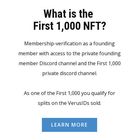
What is the
First 1,000 NFT?
Membership-verification as a founding
member with access to the private founding
member Discord channel and the First 1,000
private discord channel.
As one of the First 1,000 you qualify for
splits on the VerusIDs sold.
LEARN MORE