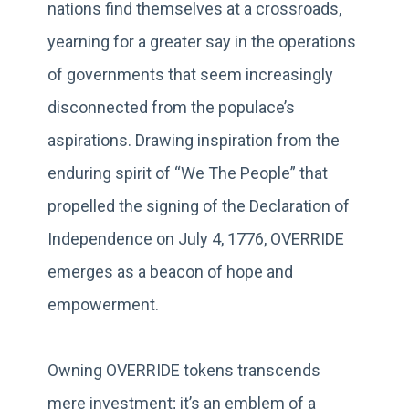
nations find themselves at a crossroads,
yearning for a greater say in the operations
of governments that seem increasingly
disconnected from the populace’s
aspirations. Drawing inspiration from the
enduring spirit of “We The People” that
propelled the signing of the Declaration of
Independence on July 4, 1776, OVERRIDE
emerges as a beacon of hope and
empowerment.
Owning OVERRIDE tokens transcends
mere investment; it’s an emblem of a