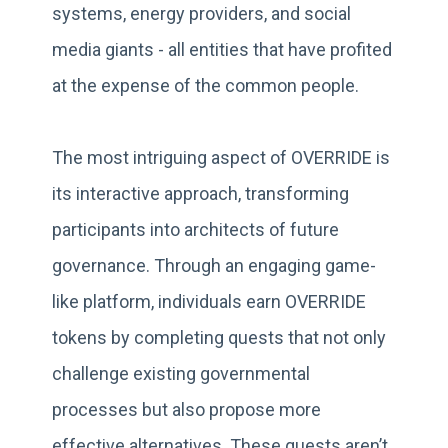
systems, energy providers, and social
media giants - all entities that have profited
at the expense of the common people.
The most intriguing aspect of OVERRIDE is
its interactive approach, transforming
participants into architects of future
governance. Through an engaging game-
like platform, individuals earn OVERRIDE
tokens by completing quests that not only
challenge existing governmental
processes but also propose more
effective alternatives. These quests aren’t