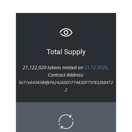
Total Supply
21,122,020 tokens minted on
21.12.2020
.
Contract Address:
0x71e64383B4feF62426DD1F7483DF75F832b8472
2