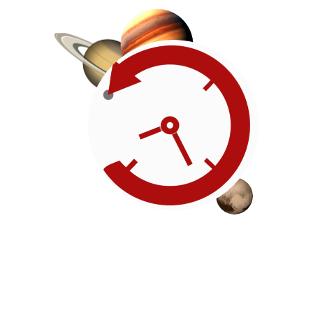
Roadmap
Our timeline of events
reflects the American
Revolution by initiating token