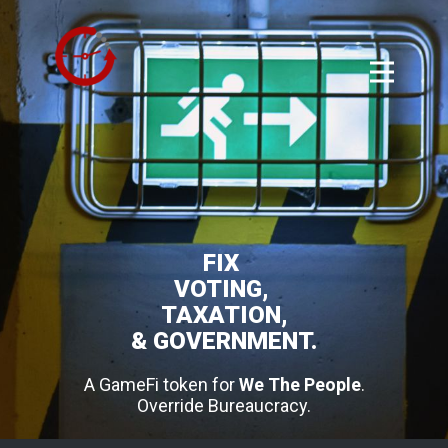
FIX
VOTING,
TAXATION,
& GOVERNMENT.
A GameFi token for
We The People
.
Override Bureaucracy.