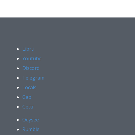
Librti
Youtube
Discord
Telegram
Locals
Gab
Gettr
Odysee
Rumble