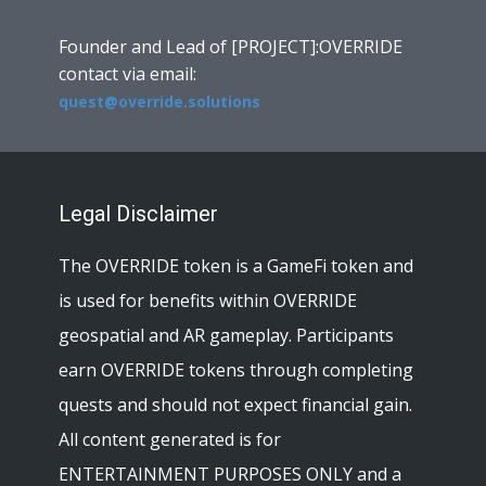
Founder and Lead of [PROJECT]:OVERRIDE
contact via email:
quest@override.solutions
Legal Disclaimer
The OVERRIDE token is a GameFi token and
is used for benefits within OVERRIDE
geospatial and AR gameplay. Participants
earn OVERRIDE tokens through completing
quests and should not expect financial gain.
All content generated is for
ENTERTAINMENT PURPOSES ONLY and a