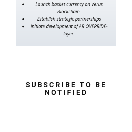
Launch basket currency on Verus
Blockchain
Establish strategic partnerships
Initiate development of AR OVERRIDE-
layer.
SUBSCRIBE TO BE
NOTIFIED