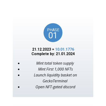
unlocks on key American
events, as in the year 1776.
PHASE
01
21.12.2023 =
10.01.1776
Complete by: 21.01.2024
Mint total token supply
Mint First 1,000 NFTs
Launch liquidity basket on
GeckoTerminal
Open NFT-gated discord