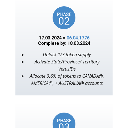
PHASE
02
17.03.2024 =
06.04.1776
Complete by: 18.03.2024
Unlock 1/3 token supply
Activate State/Province/ Territory
VerusIDs
Allocate 9.6% of tokens to CANADA@,
AMERICA@, + AUSTRALIA@ accounts
PHASE
03