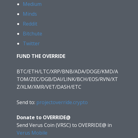
Medium
Minds
Reddit
Bitchute
Twitter
FUND THE OVERRIDE
BTC/ETH/LTC/XRP/BNB/ADA/DOGE/KMD/A
TOM/ZEC/DGB/DAI/LINK/BCH/EOS/RVN/XT
Z/XLM/XMR/VET/DASH/ETC
Send to:
projectoverride.crypto
Donate to OVERRIDE@
Send Verus Coin (VRSC) to OVERRIDE@
in
Verus Mobile