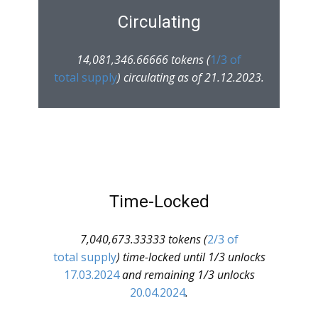
Circulating
14,081,346.66666 tokens (
1/3 of
total supply
) circulating as of 21.12.2023.
Time-Locked
7,040,673.33333 tokens (
2/3 of
total supply
) time-locked until 1/3 unlocks
17.03.2024
and remaining 1/3 unlocks
20.04.2024
.