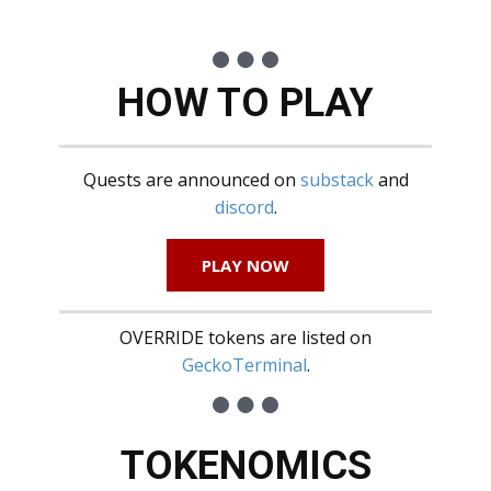
HOW TO PLAY
Quests are announced on
substack
and
discord
.
PLAY NOW
OVERRIDE tokens are listed on
GeckoTerminal
.
TOKENOMICS