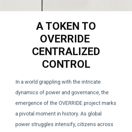
A TOKEN TO
OVERRIDE
CENTRALIZED
CONTROL
In a world grappling with the intricate
dynamics of power and governance, the
emergence of the OVERRIDE project marks
a pivotal moment in history. As global
power struggles intensify, citizens across