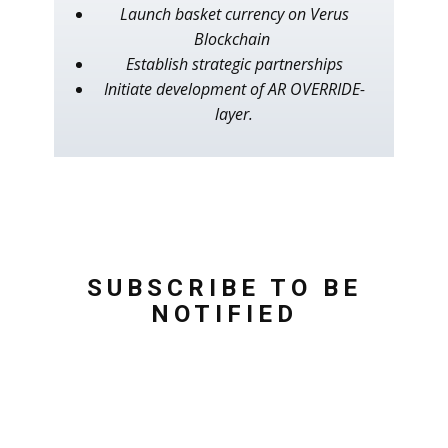
Launch basket currency on Verus
Blockchain
Establish strategic partnerships
Initiate development of AR OVERRIDE-
layer.
SUBSCRIBE TO BE
NOTIFIED