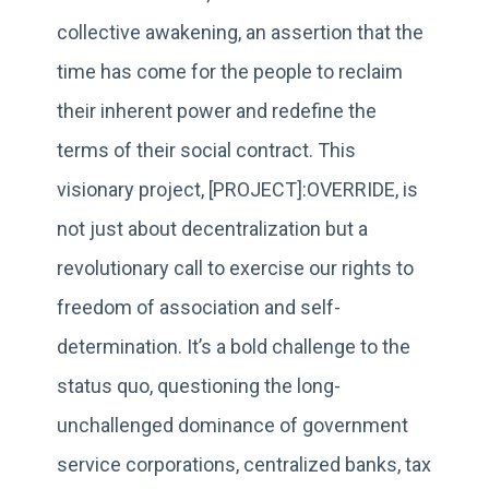
collective awakening, an assertion that the
time has come for the people to reclaim
their inherent power and redefine the
terms of their social contract. This
visionary project, [PROJECT]:OVERRIDE, is
not just about decentralization but a
revolutionary call to exercise our rights to
freedom of association and self-
determination. It’s a bold challenge to the
status quo, questioning the long-
unchallenged dominance of government
service corporations, centralized banks, tax