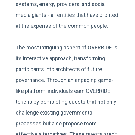
systems, energy providers, and social
media giants - all entities that have profited
at the expense of the common people.
The most intriguing aspect of OVERRIDE is
its interactive approach, transforming
participants into architects of future
governance. Through an engaging game-
like platform, individuals earn OVERRIDE
tokens by completing quests that not only
challenge existing governmental
processes but also propose more
effective alternatives. These quests aren’t