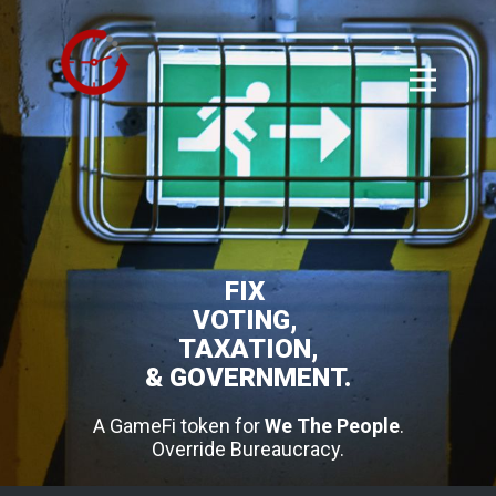
FIX
VOTING,
TAXATION,
& GOVERNMENT.
A GameFi token for
We The People
.
Override Bureaucracy.