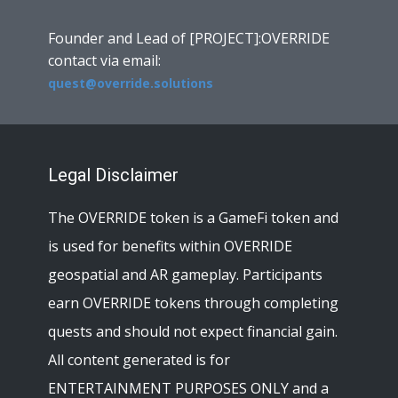
Founder and Lead of [PROJECT]:OVERRIDE
contact via email:
quest@override.solutions
Legal Disclaimer
The OVERRIDE token is a GameFi token and
is used for benefits within OVERRIDE
geospatial and AR gameplay. Participants
earn OVERRIDE tokens through completing
quests and should not expect financial gain.
All content generated is for
ENTERTAINMENT PURPOSES ONLY and a