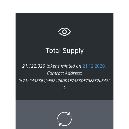
Total Supply
21,122,020 tokens minted on
21.12.2020
.
Contract Address:
0x71e64383B4feF62426DD1F7483DF75F832b8472
2