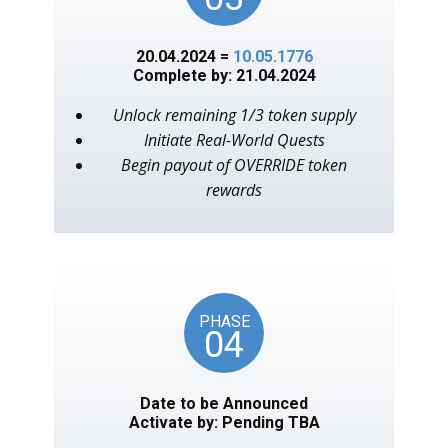
20.04.2024 =
10.05.1776
Complete by: 21.04.2024
Unlock remaining 1/3 token supply
Initiate Real-World Quests
Begin payout of OVERRIDE token
rewards
PHASE
04
Date to be Announced
Activate by: Pending TBA