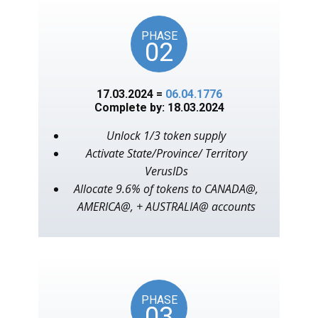
PHASE
02
17.03.2024 =
06.04.1776
Complete by: 18.03.2024
Unlock 1/3 token supply
Activate State/Province/ Territory
VerusIDs
Allocate 9.6% of tokens to CANADA@,
AMERICA@, + AUSTRALIA@ accounts
PHASE
03