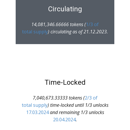
Circulating
14,081,346.66666 tokens (
1/3 of
total supply
) circulating as of 21.12.2023.
Time-Locked
7,040,673.33333 tokens (
2/3 of
total supply
) time-locked until 1/3 unlocks
17.03.2024
and remaining 1/3 unlocks
20.04.2024
.