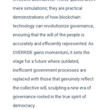
mere simulations; they are practical
demonstrations of how blockchain
technology can revolutionize governance,
ensuring that the will of the people is
accurately and efficiently represented. As
OVERRIDE gains momentum, it sets the
stage for a future where outdated,
inefficient government processes are
replaced with those that genuinely reflect
the collective will, sculpting a new era of
governance rooted in the true spirit of
democracy.