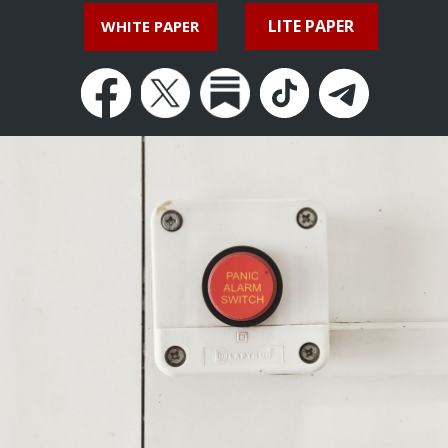
LITE PAPER
WHITE PAPER