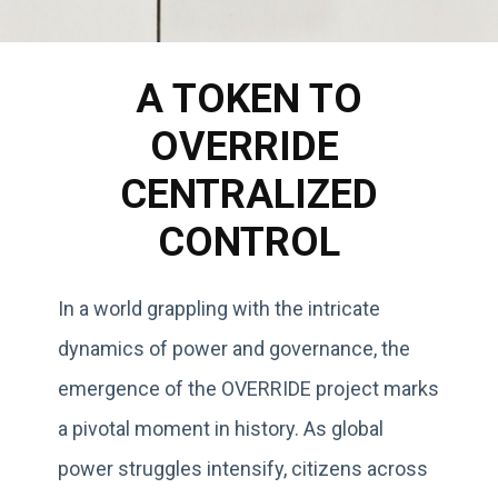
A TOKEN TO
OVERRIDE
CENTRALIZED
CONTROL
In a world grappling with the intricate
dynamics of power and governance, the
emergence of the OVERRIDE project marks
a pivotal moment in history. As global
power struggles intensify, citizens across