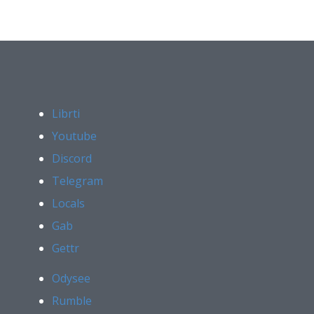
Librti
Youtube
Discord
Telegram
Locals
Gab
Gettr
Odysee
Rumble