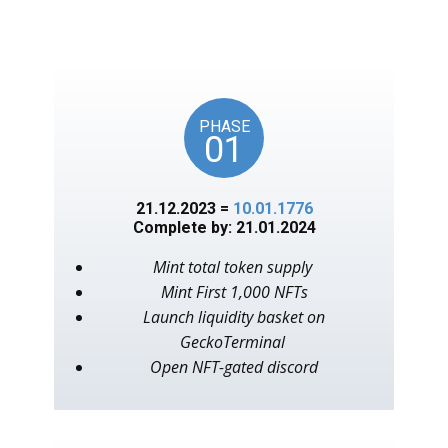
unlocks on key American
events, as in the year 1776.
PHASE
01
21.12.2023 =
10.01.1776
Complete by: 21.01.2024
Mint total token supply
Mint First 1,000 NFTs
Launch liquidity basket on
GeckoTerminal
Open NFT-gated discord