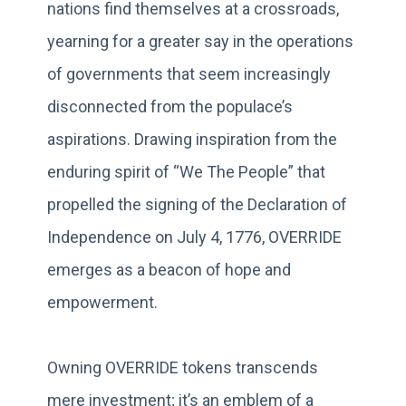
nations find themselves at a crossroads,
yearning for a greater say in the operations
of governments that seem increasingly
disconnected from the populace’s
aspirations. Drawing inspiration from the
enduring spirit of “We The People” that
propelled the signing of the Declaration of
Independence on July 4, 1776, OVERRIDE
emerges as a beacon of hope and
empowerment.
Owning OVERRIDE tokens transcends
mere investment; it’s an emblem of a