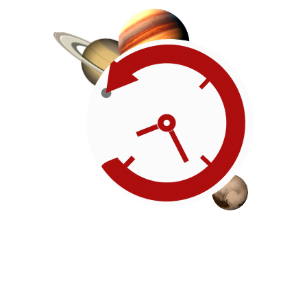
Roadmap
Our timeline of events
reflects the American
Revolution by initiating token