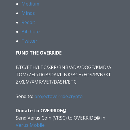
Medium
Minds
Reddit
Bitchute
Twitter
FUND THE OVERRIDE
BTC/ETH/LTC/XRP/BNB/ADA/DOGE/KMD/A
TOM/ZEC/DGB/DAI/LINK/BCH/EOS/RVN/XT
Z/XLM/XMR/VET/DASH/ETC
Send to:
projectoverride.crypto
Donate to OVERRIDE@
Send Verus Coin (VRSC) to OVERRIDE@
in
Verus Mobile