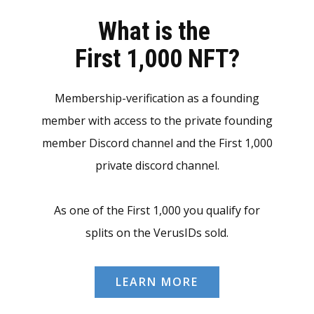
What is the
First 1,000 NFT?
Membership-verification as a founding
member with access to the private founding
member Discord channel and the First 1,000
private discord channel.
As one of the First 1,000 you qualify for
splits on the VerusIDs sold.
LEARN MORE