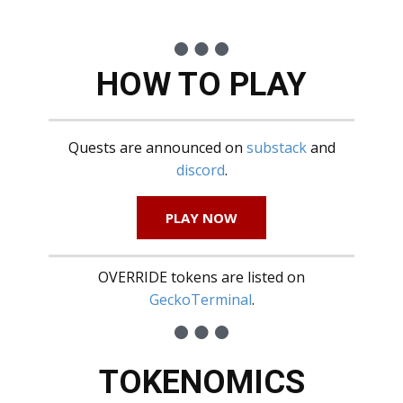
HOW TO PLAY
Quests are announced on
substack
and
discord
.
PLAY NOW
OVERRIDE tokens are listed on
GeckoTerminal
.
TOKENOMICS