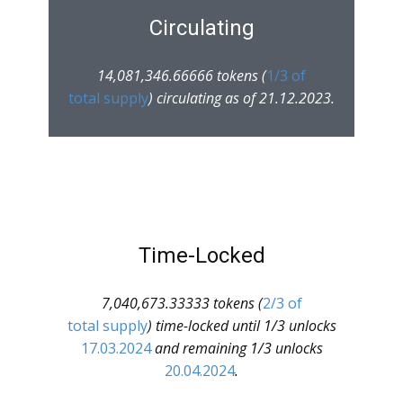
Circulating
14,081,346.66666 tokens (
1/3 of
total supply
) circulating as of 21.12.2023.
Time-Locked
7,040,673.33333 tokens (
2/3 of
total supply
) time-locked until 1/3 unlocks
17.03.2024
and remaining 1/3 unlocks
20.04.2024
.