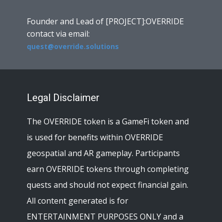
Founder and Lead of [PROJECT]:OVERRIDE
contact via email:
quest@override.solutions
Legal Disclaimer
The OVERRIDE token is a GameFi token and
is used for benefits within OVERRIDE
geospatial and AR gameplay. Participants
earn OVERRIDE tokens through completing
quests and should not expect financial gain.
All content generated is for
ENTERTAINMENT PURPOSES ONLY and a