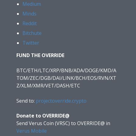
Medium
Minds
Reddit
Bitchute
Twitter
FUND THE OVERRIDE
BTC/ETH/LTC/XRP/BNB/ADA/DOGE/KMD/A
TOM/ZEC/DGB/DAI/LINK/BCH/EOS/RVN/XT
Z/XLM/XMR/VET/DASH/ETC
Send to:
projectoverride.crypto
Donate to OVERRIDE@
Send Verus Coin (VRSC) to OVERRIDE@
in
Verus Mobile