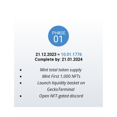
unlocks on key American
events, as in the year 1776.
PHASE
01
21.12.2023 =
10.01.1776
Complete by: 21.01.2024
Mint total token supply
Mint First 1,000 NFTs
Launch liquidity basket on
GeckoTerminal
Open NFT-gated discord