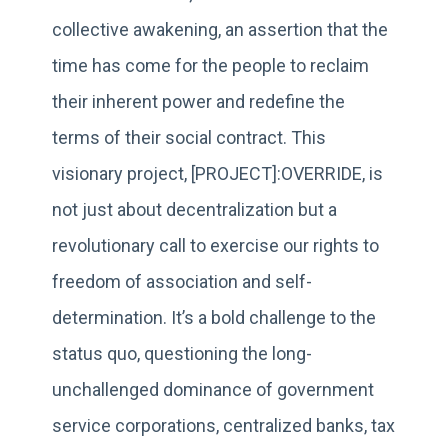
collective awakening, an assertion that the
time has come for the people to reclaim
their inherent power and redefine the
terms of their social contract. This
visionary project, [PROJECT]:OVERRIDE, is
not just about decentralization but a
revolutionary call to exercise our rights to
freedom of association and self-
determination. It’s a bold challenge to the
status quo, questioning the long-
unchallenged dominance of government
service corporations, centralized banks, tax