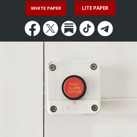
LITE PAPER
WHITE PAPER