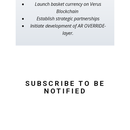
Launch basket currency on Verus
Blockchain
Establish strategic partnerships
Initiate development of AR OVERRIDE-
layer.
SUBSCRIBE TO BE
NOTIFIED