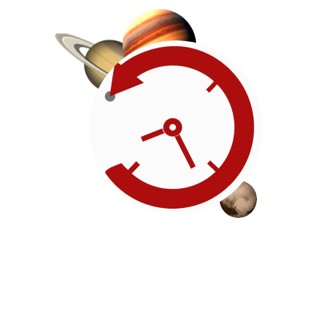
Roadmap
Our timeline of events
reflects the American
Revolution by initiating token