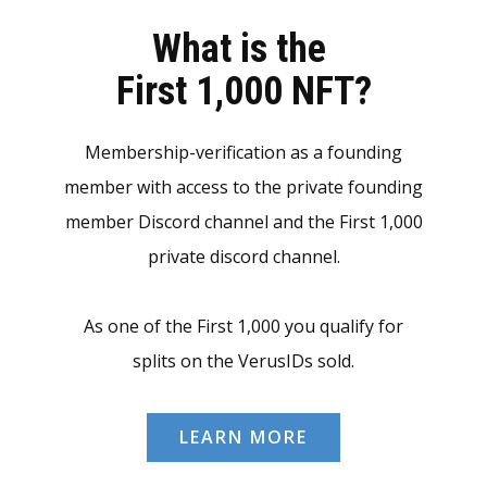
What is the
First 1,000 NFT?
Membership-verification as a founding
member with access to the private founding
member Discord channel and the First 1,000
private discord channel.
As one of the First 1,000 you qualify for
splits on the VerusIDs sold.
LEARN MORE