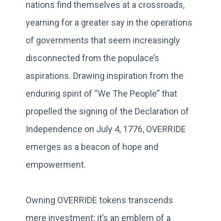
nations find themselves at a crossroads,
yearning for a greater say in the operations
of governments that seem increasingly
disconnected from the populace’s
aspirations. Drawing inspiration from the
enduring spirit of “We The People” that
propelled the signing of the Declaration of
Independence on July 4, 1776, OVERRIDE
emerges as a beacon of hope and
empowerment.
Owning OVERRIDE tokens transcends
mere investment; it’s an emblem of a