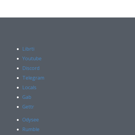
Librti
Youtube
Discord
Telegram
Locals
Gab
Gettr
Odysee
Rumble