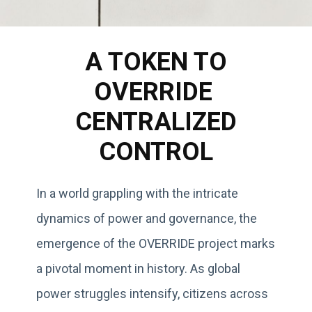
A TOKEN TO
OVERRIDE
CENTRALIZED
CONTROL
In a world grappling with the intricate
dynamics of power and governance, the
emergence of the OVERRIDE project marks
a pivotal moment in history. As global
power struggles intensify, citizens across