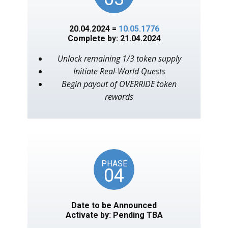
20.04.2024 =
10.05.1776
Complete by: 21.04.2024
Unlock remaining 1/3 token supply
Initiate Real-World Quests
Begin payout of OVERRIDE token
rewards
PHASE
04
Date to be Announced
Activate by: Pending TBA