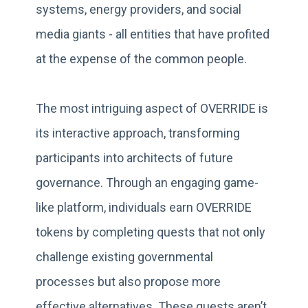
systems, energy providers, and social
media giants - all entities that have profited
at the expense of the common people.
The most intriguing aspect of OVERRIDE is
its interactive approach, transforming
participants into architects of future
governance. Through an engaging game-
like platform, individuals earn OVERRIDE
tokens by completing quests that not only
challenge existing governmental
processes but also propose more
effective alternatives. These quests aren’t