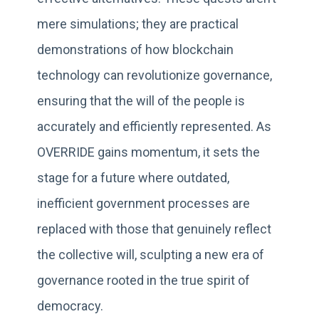
mere simulations; they are practical
demonstrations of how blockchain
technology can revolutionize governance,
ensuring that the will of the people is
accurately and efficiently represented. As
OVERRIDE gains momentum, it sets the
stage for a future where outdated,
inefficient government processes are
replaced with those that genuinely reflect
the collective will, sculpting a new era of
governance rooted in the true spirit of
democracy.