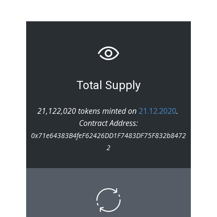
Total Supply
21,122,020 tokens minted on
21.12.2020
.
Contract Address:
0x71e64383B4feF62426DD1F7483DF75F832b8472
2