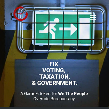
FIX
VOTING,
TAXATION,
& GOVERNMENT.
A GameFi token for
We The People
.
Override Bureaucracy.