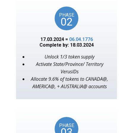
PHASE
02
17.03.2024 =
06.04.1776
Complete by: 18.03.2024
Unlock 1/3 token supply
Activate State/Province/ Territory
VerusIDs
Allocate 9.6% of tokens to CANADA@,
AMERICA@, + AUSTRALIA@ accounts
PHASE
03