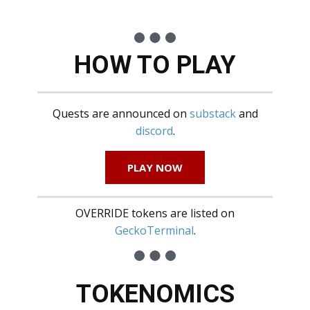
HOW TO PLAY
Quests are announced on
substack
and
discord
.
PLAY NOW
OVERRIDE tokens are listed on
GeckoTerminal
.
TOKENOMICS