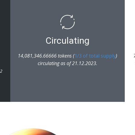
Circulating
14,081,346.66666 tokens (
1/3 of total supply
)
circulating as of 21.12.2023.
22