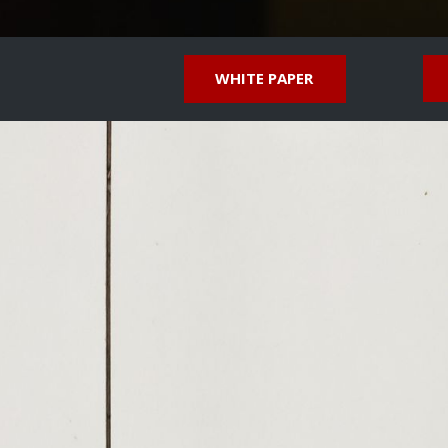
WHITE PAPER