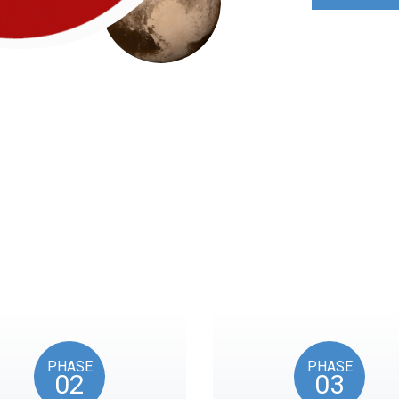
Roadmap
nts reflects the American Revolution by initiating token unl
events, as in the year 1776.
PHASE
PHASE
02
03