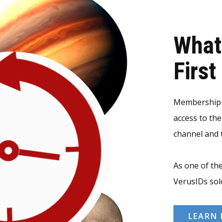
What
Firs
Membership-v
access to th
channel and t
As one of the
VerusIDs sol
LEARN