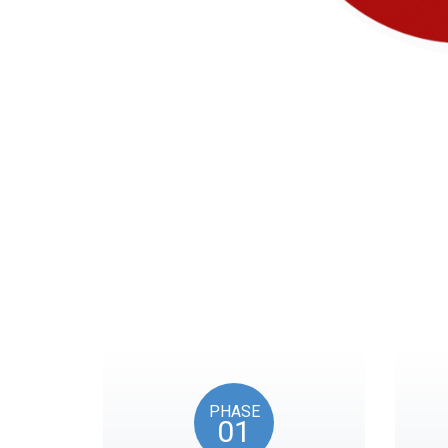
Our timeline of eve
PHASE
01