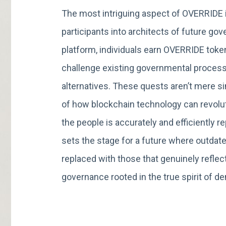
The most intriguing aspect of OVERRIDE i
participants into architects of future g
platform, individuals earn OVERRIDE toke
challenge existing governmental process
alternatives. These quests aren’t mere s
of how blockchain technology can revolut
the people is accurately and efficiently
sets the stage for a future where outdat
replaced with those that genuinely reflect
governance rooted in the true spirit of d