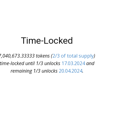
Time-Locked
7,040,673.33333 tokens (
2/3 of total supply
)
time-locked until 1/3 unlocks
17.03.2024
and
remaining 1/3 unlocks
20.04.2024
.