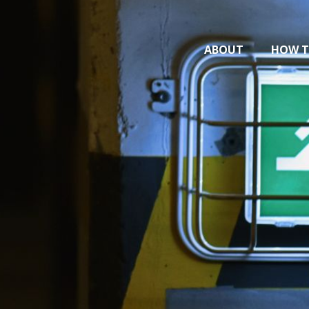
ABOUT
HOW T