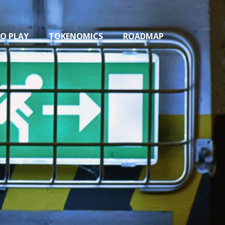
O PLAY
TOKENOMICS
ROADMAP