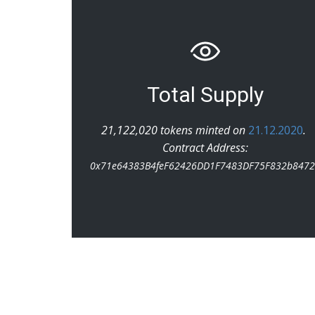
Total Supply
21,122,020 tokens minted on
21.12.2020
.
Contract Address:
0x71e64383B4feF62426DD1F7483DF75F832b847