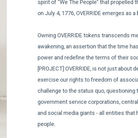
spirit of “We The People” that propelled 
on July 4, 1776, OVERRIDE emerges as 
Owning OVERRIDE tokens transcends mere
awakening, an assertion that the time has
power and redefine the terms of their soci
[PROJECT]:OVERRIDE, is not just about dec
exercise our rights to freedom of associat
challenge to the status quo, questionin
government service corporations, central
and social media giants - all entities th
people.