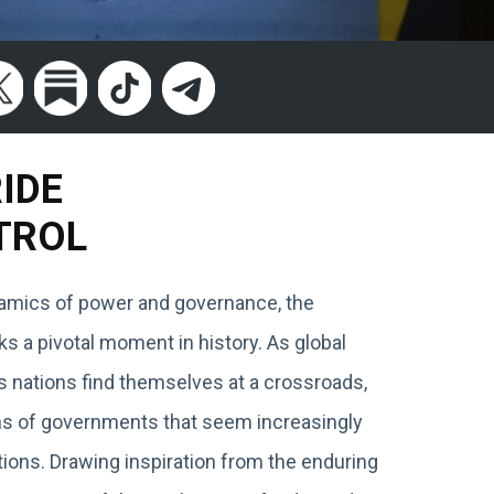
RIDE
TROL
ynamics of power and governance, the
 a pivotal moment in history. As global
s nations find themselves at a crossroads,
ions of governments that seem increasingly
ions. Drawing inspiration from the enduring