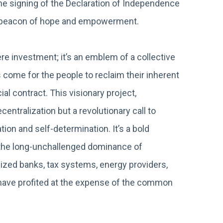
the signing of the Declaration of Independence
a beacon of hope and empowerment.
 investment; it’s an emblem of a collective
 come for the people to reclaim their inherent
al contract. This visionary project,
entralization but a revolutionary call to
ion and self-determination. It’s a bold
g the long-unchallenged dominance of
ized banks, tax systems, energy providers,
at have profited at the expense of the common