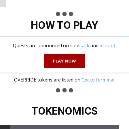
HOW TO PLAY
Quests are announced on
substack
and
discord
.
PLAY NOW
OVERRIDE tokens are listed on
GeckoTerminal
.
TOKENOMICS