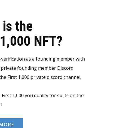
 is the
t 1,000 NFT?
erification as a founding member with
e private founding member Discord
he First 1,000 private discord channel.
 First 1,000 you qualify for splits on the
d.
 MORE