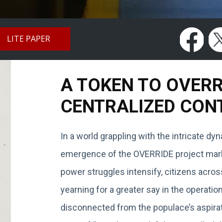
LITE PAPER
A TOKEN TO OVER
CENTRALIZED CON
In a world grappling with the intricate d
emergence of the OVERRIDE project marks
power struggles intensify, citizens acros
yearning for a greater say in the operat
disconnected from the populace’s aspirat