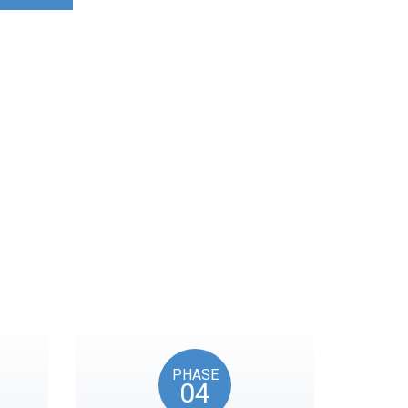
ocks on key American
PHASE
04