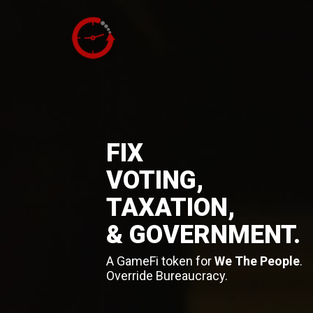
FIX
VOTING,
TAXATION,
& GOVERNMENT.
A GameFi token for
We The People
.
Override Bureaucracy.