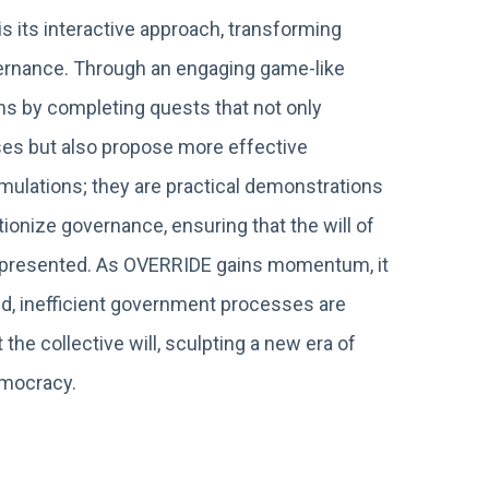
s its interactive approach, transforming
overnance. Through an engaging game-like
ns by completing quests that not only
es but also propose more effective
imulations; they are practical demonstrations
ionize governance, ensuring that the will of
 represented. As OVERRIDE gains momentum, it
ed, inefficient government processes are
 the collective will, sculpting a new era of
emocracy.