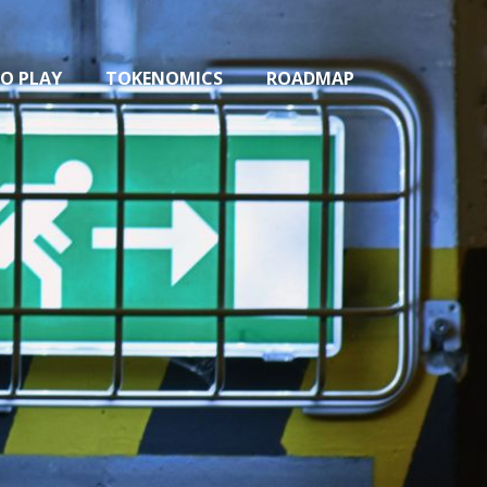
O PLAY
TOKENOMICS
ROADMAP