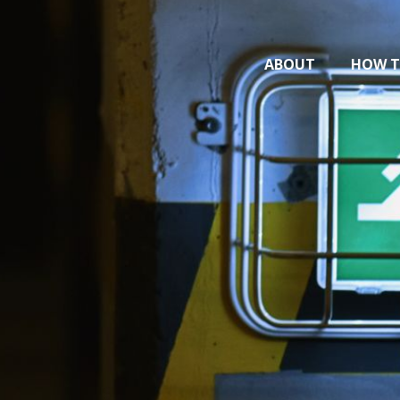
ABOUT
HOW T