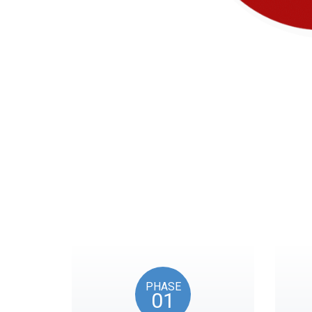
Our timeline of eve
PHASE
01