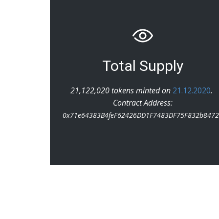
Total Supply
21,122,020 tokens minted on
21.12.2020
.
Contract Address:
0x71e64383B4feF62426DD1F7483DF75F832b847