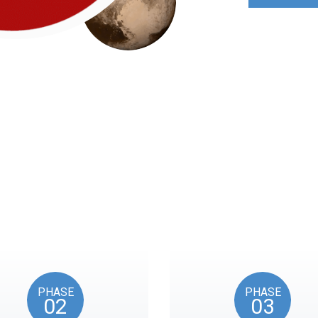
Roadmap
nts reflects the American Revolution by initiating token unl
events, as in the year 1776.
PHASE
PHASE
02
03