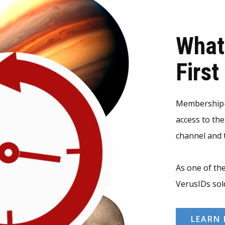
What
Firs
Membership-v
access to th
channel and t
As one of the
VerusIDs sol
LEARN