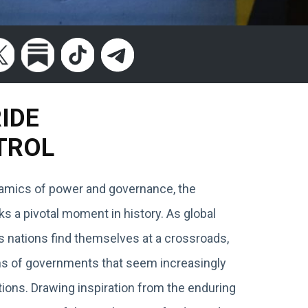
RIDE
TROL
ynamics of power and governance, the
 a pivotal moment in history. As global
s nations find themselves at a crossroads,
ions of governments that seem increasingly
ions. Drawing inspiration from the enduring