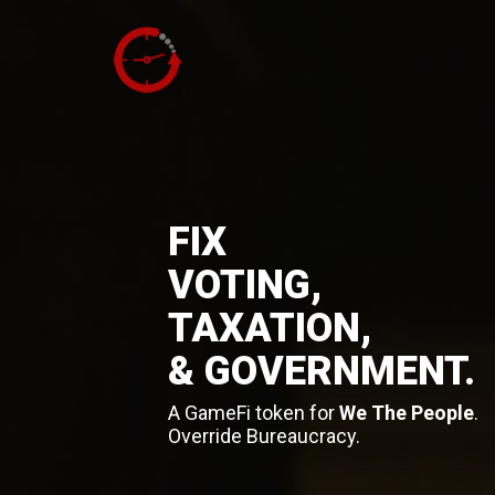
FIX
VOTING,
TAXATION,
& GOVERNMENT.
A GameFi token for
We The People
.
Override Bureaucracy.