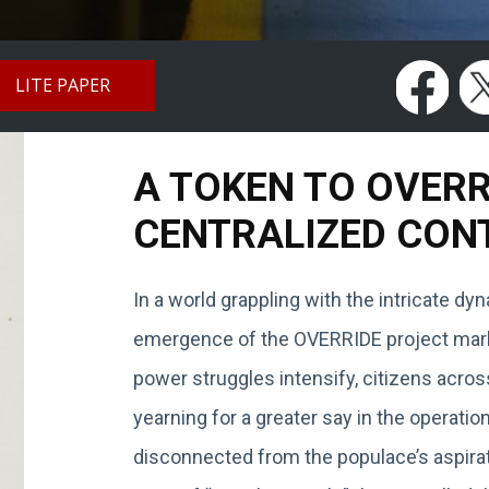
LITE PAPER
A TOKEN TO OVER
CENTRALIZED CON
In a world grappling with the intricate d
emergence of the OVERRIDE project marks
power struggles intensify, citizens acros
yearning for a greater say in the operat
disconnected from the populace’s aspirat