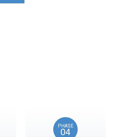
ocks on key American
PHASE
04