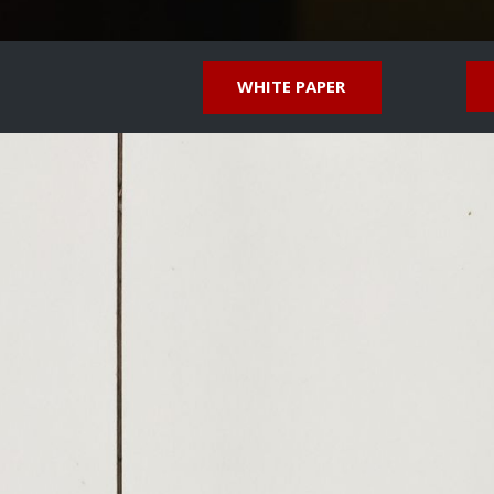
WHITE PAPER