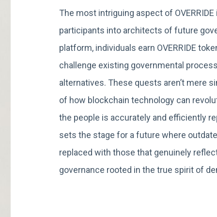
The most intriguing aspect of OVERRIDE i
participants into architects of future g
platform, individuals earn OVERRIDE toke
challenge existing governmental process
alternatives. These quests aren’t mere s
of how blockchain technology can revolut
the people is accurately and efficiently
sets the stage for a future where outdat
replaced with those that genuinely reflect
governance rooted in the true spirit of d