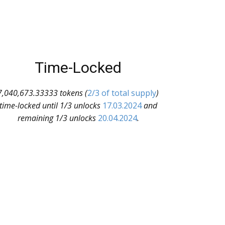
Time-Locked
7,040,673.33333 tokens (
2/3 of total supply
)
time-locked until 1/3 unlocks
17.03.2024
and
remaining 1/3 unlocks
20.04.2024
.