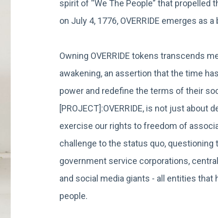
spirit of “We The People” that propelled 
on July 4, 1776, OVERRIDE emerges as 
Owning OVERRIDE tokens transcends mere
awakening, an assertion that the time has
power and redefine the terms of their soci
[PROJECT]:OVERRIDE, is not just about dec
exercise our rights to freedom of associat
challenge to the status quo, questionin
government service corporations, central
and social media giants - all entities th
people.