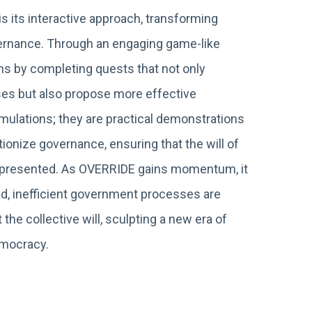
s its interactive approach, transforming
overnance. Through an engaging game-like
ns by completing quests that not only
es but also propose more effective
imulations; they are practical demonstrations
ionize governance, ensuring that the will of
 represented. As OVERRIDE gains momentum, it
ed, inefficient government processes are
 the collective will, sculpting a new era of
emocracy.