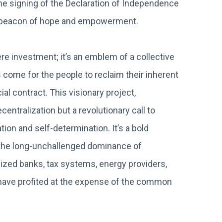
the signing of the Declaration of Independence
a beacon of hope and empowerment.
 investment; it’s an emblem of a collective
 come for the people to reclaim their inherent
al contract. This visionary project,
entralization but a revolutionary call to
ion and self-determination. It’s a bold
g the long-unchallenged dominance of
ized banks, tax systems, energy providers,
at have profited at the expense of the common