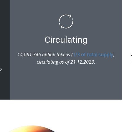
Circulating
14,081,346.66666 tokens (
1/3 of total supply
)
circulating as of 21.12.2023.
22