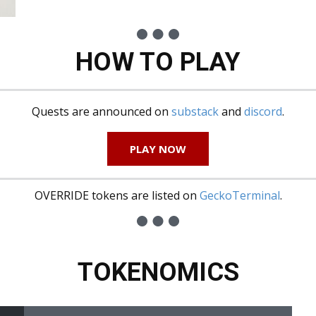
HOW TO PLAY
Quests are announced on
substack
and
discord
.
PLAY NOW
OVERRIDE tokens are listed on
GeckoTerminal
.
TOKENOMICS