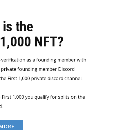
 is the
t 1,000 NFT?
erification as a founding member with
e private founding member Discord
he First 1,000 private discord channel.
 First 1,000 you qualify for splits on the
d.
 MORE