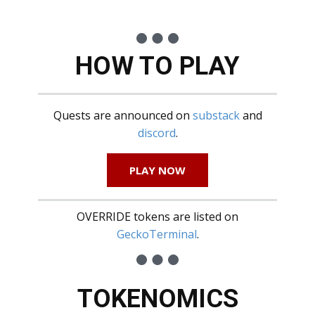
HOW TO PLAY
Quests are announced on
substack
and
discord
.
PLAY NOW
OVERRIDE tokens are listed on
GeckoTerminal
.
TOKENOMICS