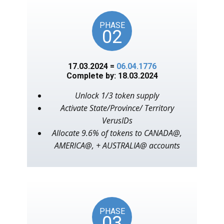
PHASE
02
17.03.2024 =
06.04.1776
Complete by: 18.03.2024
Unlock 1/3 token supply
Activate State/Province/ Territory
VerusIDs
Allocate 9.6% of tokens to CANADA@,
AMERICA@, + AUSTRALIA@ accounts
PHASE
03