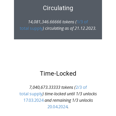
Circulating
14,081,346.66666 tokens (
1/3 of
total supply
) circulating as of 21.12.2023.
Time-Locked
7,040,673.33333 tokens (
2/3 of
total supply
) time-locked until 1/3 unlocks
17.03.2024
and remaining 1/3 unlocks
20.04.2024
.