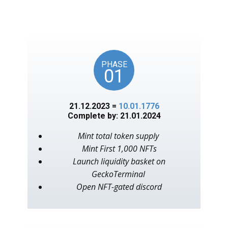
unlocks on key American
events, as in the year 1776.
PHASE
01
21.12.2023 =
10.01.1776
Complete by: 21.01.2024
Mint total token supply
Mint First 1,000 NFTs
Launch liquidity basket on
GeckoTerminal
Open NFT-gated discord