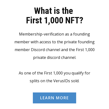
What is the
First 1,000 NFT?
Membership-verification as a founding
member with access to the private founding
member Discord channel and the First 1,000
private discord channel.
As one of the First 1,000 you qualify for
splits on the VerusIDs sold.
LEARN MORE