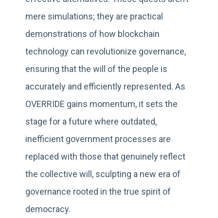
mere simulations; they are practical
demonstrations of how blockchain
technology can revolutionize governance,
ensuring that the will of the people is
accurately and efficiently represented. As
OVERRIDE gains momentum, it sets the
stage for a future where outdated,
inefficient government processes are
replaced with those that genuinely reflect
the collective will, sculpting a new era of
governance rooted in the true spirit of
democracy.