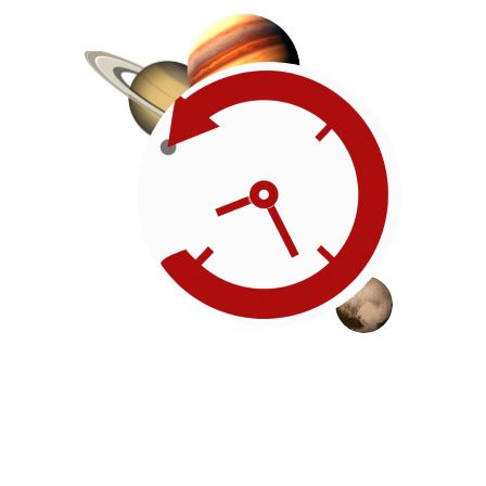
Roadmap
Our timeline of events
reflects the American
Revolution by initiating token