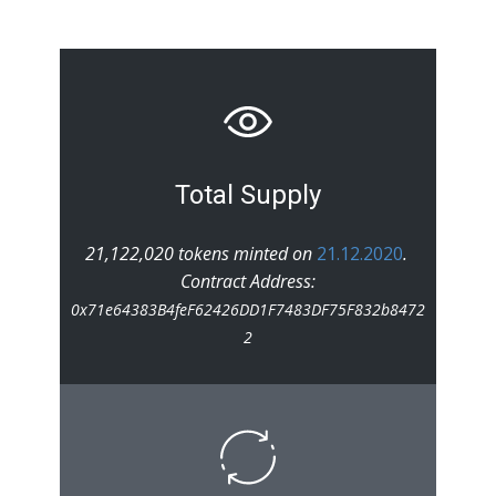
Total Supply
21,122,020 tokens minted on
21.12.2020
.
Contract Address:
0x71e64383B4feF62426DD1F7483DF75F832b8472
2