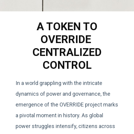
A TOKEN TO
OVERRIDE
CENTRALIZED
CONTROL
In a world grappling with the intricate
dynamics of power and governance, the
emergence of the OVERRIDE project marks
a pivotal moment in history. As global
power struggles intensify, citizens across