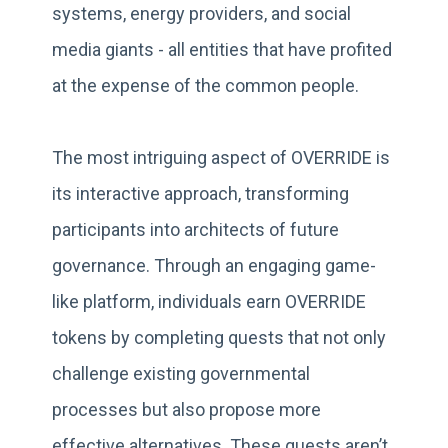
systems, energy providers, and social
media giants - all entities that have profited
at the expense of the common people.
The most intriguing aspect of OVERRIDE is
its interactive approach, transforming
participants into architects of future
governance. Through an engaging game-
like platform, individuals earn OVERRIDE
tokens by completing quests that not only
challenge existing governmental
processes but also propose more
effective alternatives. These quests aren’t