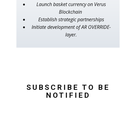
Launch basket currency on Verus
Blockchain
Establish strategic partnerships
Initiate development of AR OVERRIDE-
layer.
SUBSCRIBE TO BE
NOTIFIED