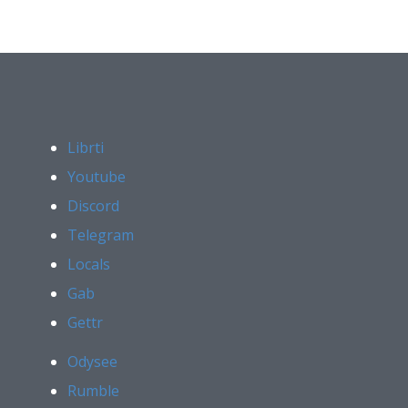
Librti
Youtube
Discord
Telegram
Locals
Gab
Gettr
Odysee
Rumble