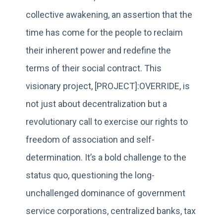
collective awakening, an assertion that the
time has come for the people to reclaim
their inherent power and redefine the
terms of their social contract. This
visionary project, [PROJECT]:OVERRIDE, is
not just about decentralization but a
revolutionary call to exercise our rights to
freedom of association and self-
determination. It’s a bold challenge to the
status quo, questioning the long-
unchallenged dominance of government
service corporations, centralized banks, tax