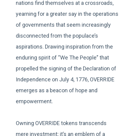
nations find themselves at a crossroads,
yearning for a greater say in the operations
of governments that seem increasingly
disconnected from the populace’s
aspirations. Drawing inspiration from the
enduring spirit of “We The People” that
propelled the signing of the Declaration of
Independence on July 4, 1776, OVERRIDE
emerges as a beacon of hope and
empowerment.
Owning OVERRIDE tokens transcends
mere investment; it’s an emblem of a