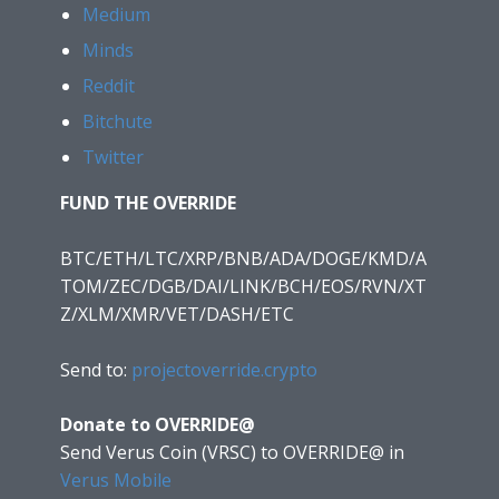
Medium
Minds
Reddit
Bitchute
Twitter
FUND THE OVERRIDE
BTC/ETH/LTC/XRP/BNB/ADA/DOGE/KMD/A
TOM/ZEC/DGB/DAI/LINK/BCH/EOS/RVN/XT
Z/XLM/XMR/VET/DASH/ETC
Send to:
projectoverride.crypto
Donate to OVERRIDE@
Send Verus Coin (VRSC) to OVERRIDE@
in
Verus Mobile