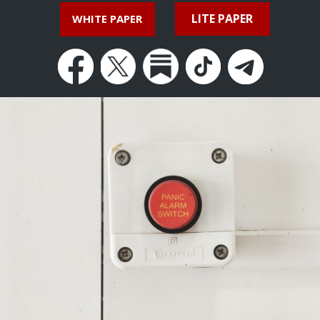
LITE PAPER
WHITE PAPER