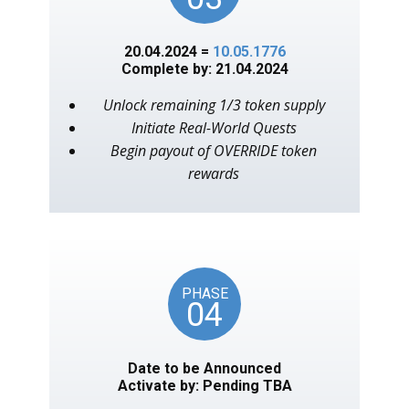
20.04.2024 =
10.05.1776
Complete by: 21.04.2024
Unlock remaining 1/3 token supply
Initiate Real-World Quests
Begin payout of OVERRIDE token
rewards
PHASE
04
Date to be Announced
Activate by: Pending TBA