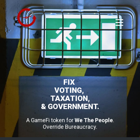
FIX
VOTING,
TAXATION,
& GOVERNMENT.
A GameFi token for
We The People
.
Override Bureaucracy.