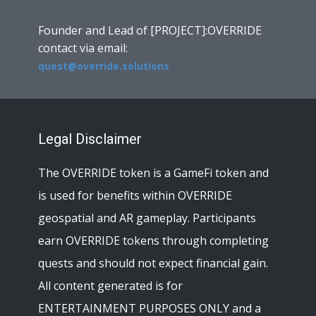
Founder and Lead of [PROJECT]:OVERRIDE
contact via email:
quest@override.solutions
Legal Disclaimer
The OVERRIDE token is a GameFi token and
is used for benefits within OVERRIDE
geospatial and AR gameplay. Participants
earn OVERRIDE tokens through completing
quests and should not expect financial gain.
All content generated is for
ENTERTAINMENT PURPOSES ONLY and a