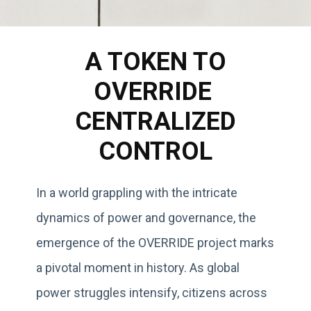
A TOKEN TO
OVERRIDE
CENTRALIZED
CONTROL
In a world grappling with the intricate
dynamics of power and governance, the
emergence of the OVERRIDE project marks
a pivotal moment in history. As global
power struggles intensify, citizens across