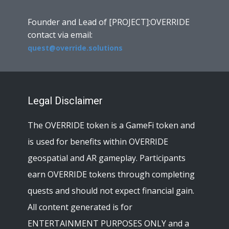
Founder and Lead of [PROJECT]:OVERRIDE
contact via email:
quest@override.solutions
Legal Disclaimer
The OVERRIDE token is a GameFi token and
is used for benefits within OVERRIDE
geospatial and AR gameplay. Participants
earn OVERRIDE tokens through completing
quests and should not expect financial gain.
All content generated is for
ENTERTAINMENT PURPOSES ONLY and a