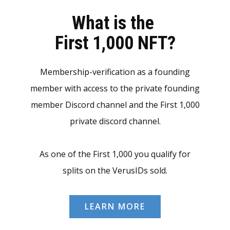
What is the
First 1,000 NFT?
Membership-verification as a founding
member with access to the private founding
member Discord channel and the First 1,000
private discord channel.
As one of the First 1,000 you qualify for
splits on the VerusIDs sold.
LEARN MORE