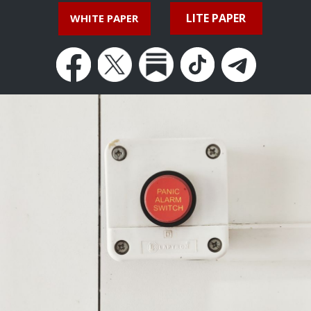
LITE PAPER
WHITE PAPER