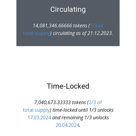
Circulating
14,081,346.66666 tokens (
1/3 of
total supply
) circulating as of 21.12.2023.
Time-Locked
7,040,673.33333 tokens (
2/3 of
total supply
) time-locked until 1/3 unlocks
17.03.2024
and remaining 1/3 unlocks
20.04.2024
.