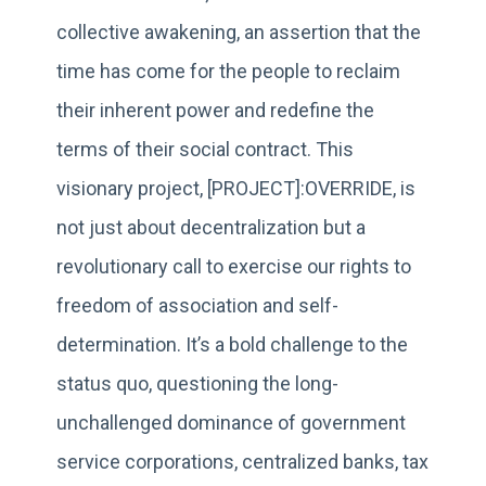
collective awakening, an assertion that the
time has come for the people to reclaim
their inherent power and redefine the
terms of their social contract. This
visionary project, [PROJECT]:OVERRIDE, is
not just about decentralization but a
revolutionary call to exercise our rights to
freedom of association and self-
determination. It’s a bold challenge to the
status quo, questioning the long-
unchallenged dominance of government
service corporations, centralized banks, tax