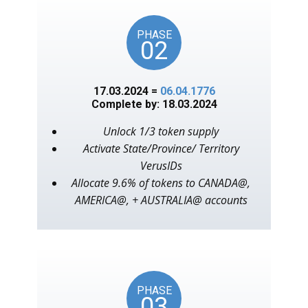
PHASE
02
17.03.2024 =
06.04.1776
Complete by: 18.03.2024
Unlock 1/3 token supply
Activate State/Province/ Territory
VerusIDs
Allocate 9.6% of tokens to CANADA@,
AMERICA@, + AUSTRALIA@ accounts
PHASE
03