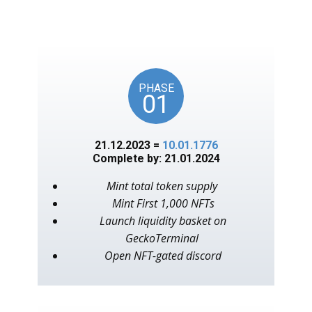
unlocks on key American
events, as in the year 1776.
PHASE
01
21.12.2023 =
10.01.1776
Complete by: 21.01.2024
Mint total token supply
Mint First 1,000 NFTs
Launch liquidity basket on
GeckoTerminal
Open NFT-gated discord