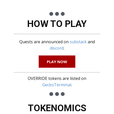
HOW TO PLAY
Quests are announced on
substack
and
discord
.
PLAY NOW
OVERRIDE tokens are listed on
GeckoTerminal
.
TOKENOMICS