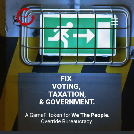
FIX
VOTING,
TAXATION,
& GOVERNMENT.
A GameFi token for
We The People
.
Override Bureaucracy.