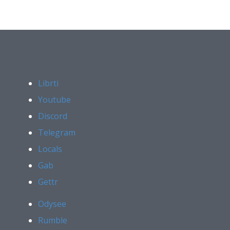
Librti
Youtube
Discord
Telegram
Locals
Gab
Gettr
Odysee
Rumble