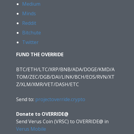
Medium
Minds
Reddit
Bitchute
Twitter
FUND THE OVERRIDE
BTC/ETH/LTC/XRP/BNB/ADA/DOGE/KMD/A
TOM/ZEC/DGB/DAI/LINK/BCH/EOS/RVN/XT
Z/XLM/XMR/VET/DASH/ETC
Send to:
projectoverride.crypto
Donate to OVERRIDE@
Send Verus Coin (VRSC) to OVERRIDE@
in
Verus Mobile