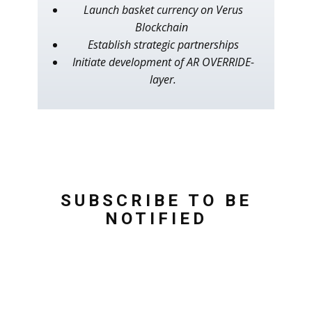
Launch basket currency on Verus
Blockchain
Establish strategic partnerships
Initiate development of AR OVERRIDE-
layer.
SUBSCRIBE TO BE
NOTIFIED