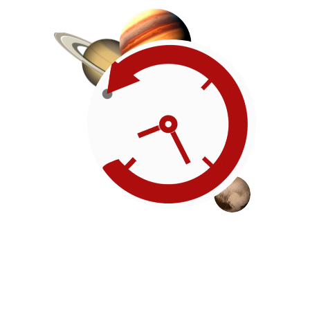
Roadmap
Our timeline of events
reflects the American
Revolution by initiating token