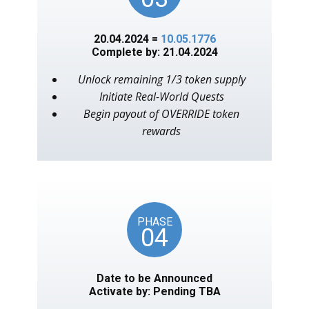
20.04.2024 =
10.05.1776
Complete by: 21.04.2024
Unlock remaining 1/3 token supply
Initiate Real-World Quests
Begin payout of OVERRIDE token
rewards
PHASE
04
Date to be Announced
Activate by: Pending TBA