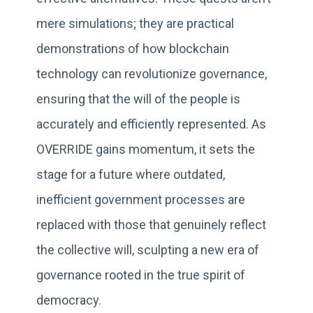
mere simulations; they are practical
demonstrations of how blockchain
technology can revolutionize governance,
ensuring that the will of the people is
accurately and efficiently represented. As
OVERRIDE gains momentum, it sets the
stage for a future where outdated,
inefficient government processes are
replaced with those that genuinely reflect
the collective will, sculpting a new era of
governance rooted in the true spirit of
democracy.