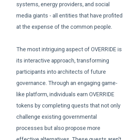
systems, energy providers, and social
media giants - all entities that have profited
at the expense of the common people.
The most intriguing aspect of OVERRIDE is
its interactive approach, transforming
participants into architects of future
governance. Through an engaging game-
like platform, individuals earn OVERRIDE
tokens by completing quests that not only
challenge existing governmental
processes but also propose more
effective alternatives. These quests aren’t