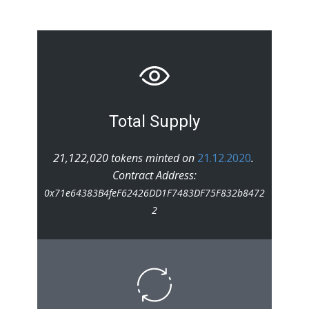
Total Supply
21,122,020 tokens minted on
21.12.2020
.
Contract Address:
0x71e64383B4feF62426DD1F7483DF75F832b8472
2