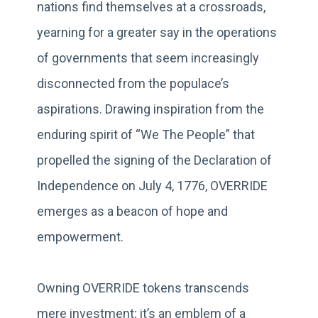
nations find themselves at a crossroads,
yearning for a greater say in the operations
of governments that seem increasingly
disconnected from the populace’s
aspirations. Drawing inspiration from the
enduring spirit of “We The People” that
propelled the signing of the Declaration of
Independence on July 4, 1776, OVERRIDE
emerges as a beacon of hope and
empowerment.
Owning OVERRIDE tokens transcends
mere investment; it’s an emblem of a