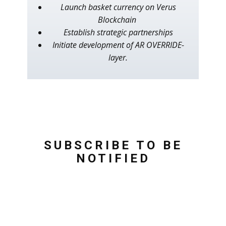
Launch basket currency on Verus
Blockchain
Establish strategic partnerships
Initiate development of AR OVERRIDE-
layer.
SUBSCRIBE TO BE
NOTIFIED