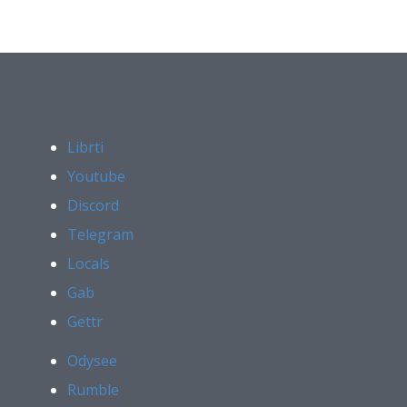
Librti
Youtube
Discord
Telegram
Locals
Gab
Gettr
Odysee
Rumble