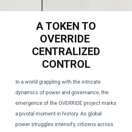
A TOKEN TO
OVERRIDE
CENTRALIZED
CONTROL
In a world grappling with the intricate
dynamics of power and governance, the
emergence of the OVERRIDE project marks
a pivotal moment in history. As global
power struggles intensify, citizens across