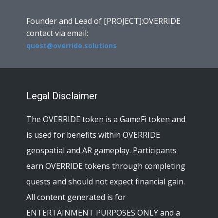
Founder and Lead of [PROJECT]:OVERRIDE
contact via email:
quest@override.solutions
Legal Disclaimer
The OVERRIDE token is a GameFi token and
is used for benefits within OVERRIDE
geospatial and AR gameplay. Participants
earn OVERRIDE tokens through completing
quests and should not expect financial gain.
All content generated is for
ENTERTAINMENT PURPOSES ONLY and a