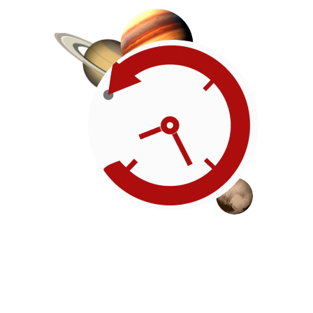
Roadmap
Our timeline of events
reflects the American
Revolution by initiating token