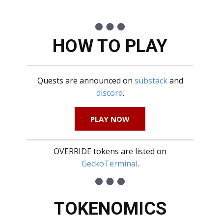
HOW TO PLAY
Quests are announced on
substack
and
discord
.
PLAY NOW
OVERRIDE tokens are listed on
GeckoTerminal
.
TOKENOMICS