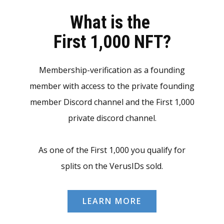
What is the
First 1,000 NFT?
Membership-verification as a founding
member with access to the private founding
member Discord channel and the First 1,000
private discord channel.
As one of the First 1,000 you qualify for
splits on the VerusIDs sold.
LEARN MORE