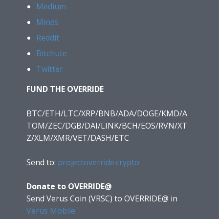
Medium
Minds
Reddit
Bitchute
Twitter
FUND THE OVERRIDE
BTC/ETH/LTC/XRP/BNB/ADA/DOGE/KMD/A
TOM/ZEC/DGB/DAI/LINK/BCH/EOS/RVN/XT
Z/XLM/XMR/VET/DASH/ETC
Send to:
projectoverride.crypto
Donate to OVERRIDE@
Send Verus Coin (VRSC) to OVERRIDE@
in
Verus Mobile