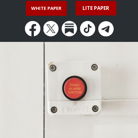
LITE PAPER
WHITE PAPER