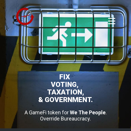
FIX
VOTING,
TAXATION,
& GOVERNMENT.
A GameFi token for
We The People
.
Override Bureaucracy.