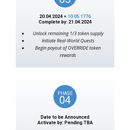
20.04.2024 =
10.05.1776
Complete by: 21.04.2024
Unlock remaining 1/3 token supply
Initiate Real-World Quests
Begin payout of OVERRIDE token
rewards
PHASE
04
Date to be Announced
Activate by: Pending TBA