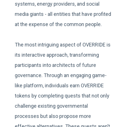
systems, energy providers, and social
media giants - all entities that have profited
at the expense of the common people.
The most intriguing aspect of OVERRIDE is
its interactive approach, transforming
participants into architects of future
governance. Through an engaging game-
like platform, individuals earn OVERRIDE
tokens by completing quests that not only
challenge existing governmental
processes but also propose more
effective alternatives. These quests aren’t