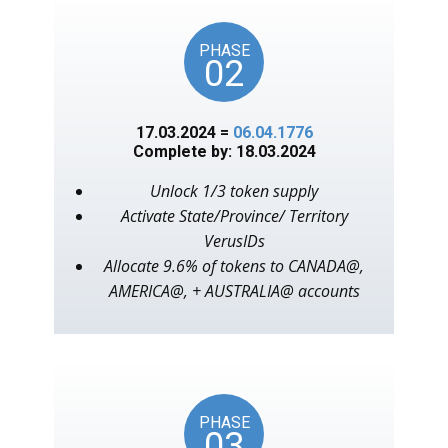
PHASE
02
17.03.2024 =
06.04.1776
Complete by: 18.03.2024
Unlock 1/3 token supply
Activate State/Province/ Territory
VerusIDs
Allocate 9.6% of tokens to CANADA@,
AMERICA@, + AUSTRALIA@ accounts
PHASE
03