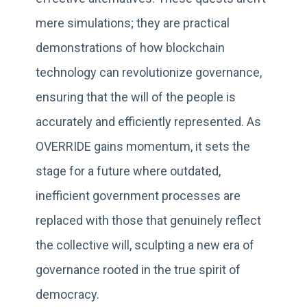
mere simulations; they are practical
demonstrations of how blockchain
technology can revolutionize governance,
ensuring that the will of the people is
accurately and efficiently represented. As
OVERRIDE gains momentum, it sets the
stage for a future where outdated,
inefficient government processes are
replaced with those that genuinely reflect
the collective will, sculpting a new era of
governance rooted in the true spirit of
democracy.