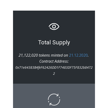
Total Supply
21,122,020 tokens minted on
21.12.2020
.
Contract Address:
0x71e64383B4feF62426DD1F7483DF75F832b8472
2