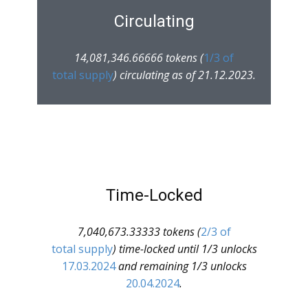
Circulating
14,081,346.66666 tokens (
1/3 of
total supply
) circulating as of 21.12.2023.
Time-Locked
7,040,673.33333 tokens (
2/3 of
total supply
) time-locked until 1/3 unlocks
17.03.2024
and remaining 1/3 unlocks
20.04.2024
.