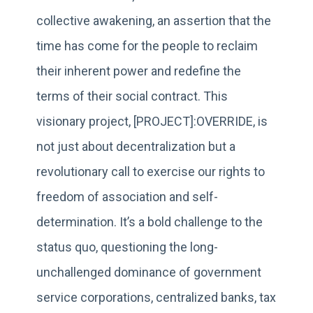
collective awakening, an assertion that the
time has come for the people to reclaim
their inherent power and redefine the
terms of their social contract. This
visionary project, [PROJECT]:OVERRIDE, is
not just about decentralization but a
revolutionary call to exercise our rights to
freedom of association and self-
determination. It’s a bold challenge to the
status quo, questioning the long-
unchallenged dominance of government
service corporations, centralized banks, tax