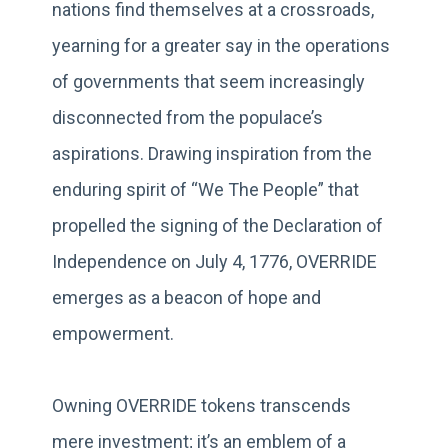
nations find themselves at a crossroads,
yearning for a greater say in the operations
of governments that seem increasingly
disconnected from the populace’s
aspirations. Drawing inspiration from the
enduring spirit of “We The People” that
propelled the signing of the Declaration of
Independence on July 4, 1776, OVERRIDE
emerges as a beacon of hope and
empowerment.
Owning OVERRIDE tokens transcends
mere investment; it’s an emblem of a