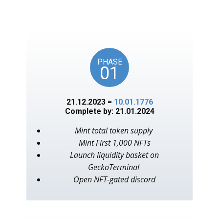
unlocks on key American
events, as in the year 1776.
PHASE
01
21.12.2023 =
10.01.1776
Complete by: 21.01.2024
Mint total token supply
Mint First 1,000 NFTs
Launch liquidity basket on
GeckoTerminal
Open NFT-gated discord