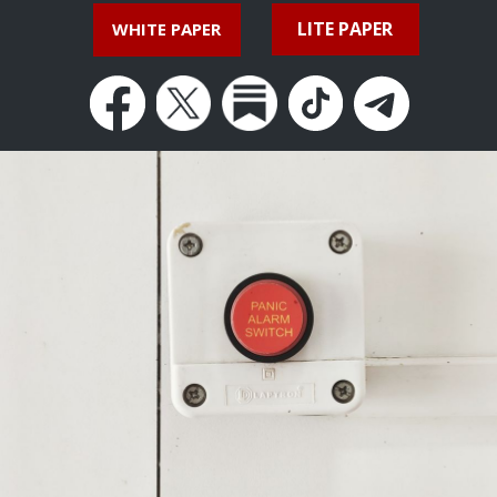
LITE PAPER
WHITE PAPER