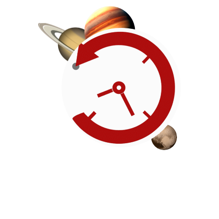
Roadmap
Our timeline of events
reflects the American
Revolution by initiating token