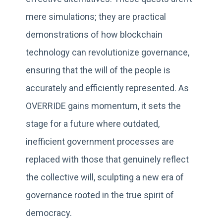
mere simulations; they are practical
demonstrations of how blockchain
technology can revolutionize governance,
ensuring that the will of the people is
accurately and efficiently represented. As
OVERRIDE gains momentum, it sets the
stage for a future where outdated,
inefficient government processes are
replaced with those that genuinely reflect
the collective will, sculpting a new era of
governance rooted in the true spirit of
democracy.