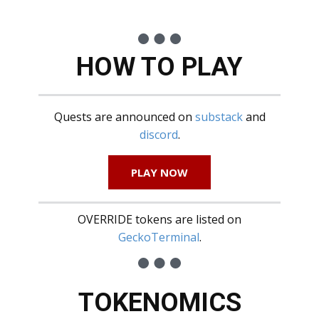
HOW TO PLAY
Quests are announced on
substack
and
discord
.
PLAY NOW
OVERRIDE tokens are listed on
GeckoTerminal
.
TOKENOMICS