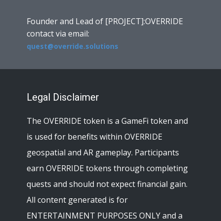
Founder and Lead of [PROJECT]:OVERRIDE
contact via email:
quest@override.solutions
Legal Disclaimer
The OVERRIDE token is a GameFi token and
is used for benefits within OVERRIDE
geospatial and AR gameplay. Participants
earn OVERRIDE tokens through completing
quests and should not expect financial gain.
All content generated is for
ENTERTAINMENT PURPOSES ONLY and a