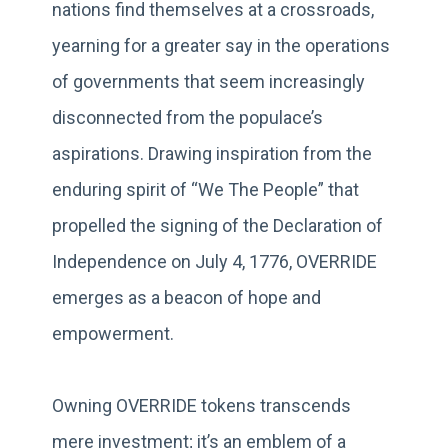
nations find themselves at a crossroads,
yearning for a greater say in the operations
of governments that seem increasingly
disconnected from the populace’s
aspirations. Drawing inspiration from the
enduring spirit of “We The People” that
propelled the signing of the Declaration of
Independence on July 4, 1776, OVERRIDE
emerges as a beacon of hope and
empowerment.
Owning OVERRIDE tokens transcends
mere investment; it’s an emblem of a