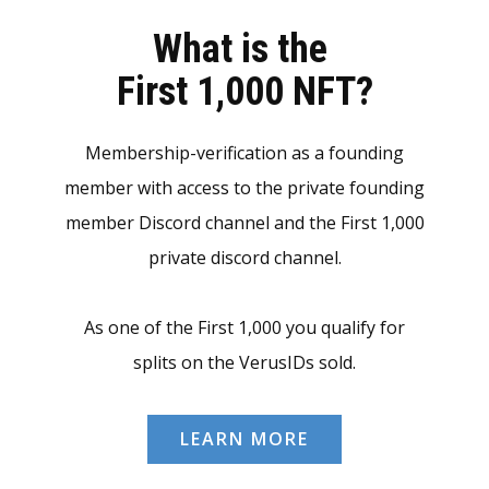
What is the
First 1,000 NFT?
Membership-verification as a founding
member with access to the private founding
member Discord channel and the First 1,000
private discord channel.
As one of the First 1,000 you qualify for
splits on the VerusIDs sold.
LEARN MORE