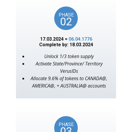
PHASE
02
17.03.2024 =
06.04.1776
Complete by: 18.03.2024
Unlock 1/3 token supply
Activate State/Province/ Territory
VerusIDs
Allocate 9.6% of tokens to CANADA@,
AMERICA@, + AUSTRALIA@ accounts
PHASE
03