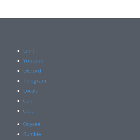
Librti
Youtube
Discord
Telegram
Locals
Gab
Gettr
Odysee
Rumble