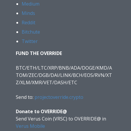
Medium
Minds
Reddit
Bitchute
Twitter
FUND THE OVERRIDE
BTC/ETH/LTC/XRP/BNB/ADA/DOGE/KMD/A
TOM/ZEC/DGB/DAI/LINK/BCH/EOS/RVN/XT
Z/XLM/XMR/VET/DASH/ETC
Send to:
projectoverride.crypto
Donate to OVERRIDE@
Send Verus Coin (VRSC) to OVERRIDE@
in
Verus Mobile