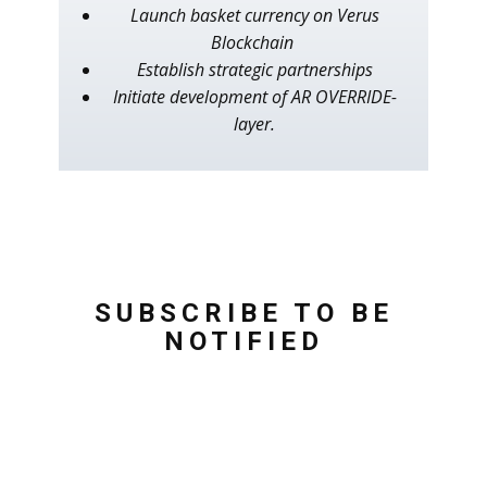
Launch basket currency on Verus
Blockchain
Establish strategic partnerships
Initiate development of AR OVERRIDE-
layer.
SUBSCRIBE TO BE
NOTIFIED