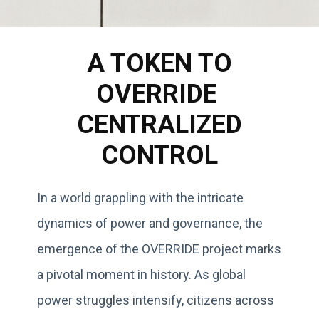
A TOKEN TO
OVERRIDE
CENTRALIZED
CONTROL
In a world grappling with the intricate
dynamics of power and governance, the
emergence of the OVERRIDE project marks
a pivotal moment in history. As global
power struggles intensify, citizens across