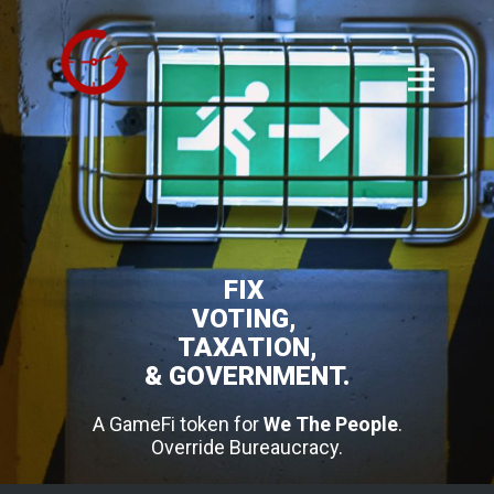
FIX
VOTING,
TAXATION,
& GOVERNMENT.
A GameFi token for
We The People
.
Override Bureaucracy.