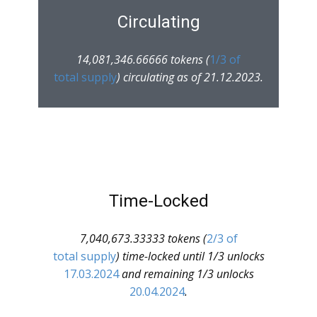
Circulating
14,081,346.66666 tokens (
1/3 of
total supply
) circulating as of 21.12.2023.
Time-Locked
7,040,673.33333 tokens (
2/3 of
total supply
) time-locked until 1/3 unlocks
17.03.2024
and remaining 1/3 unlocks
20.04.2024
.