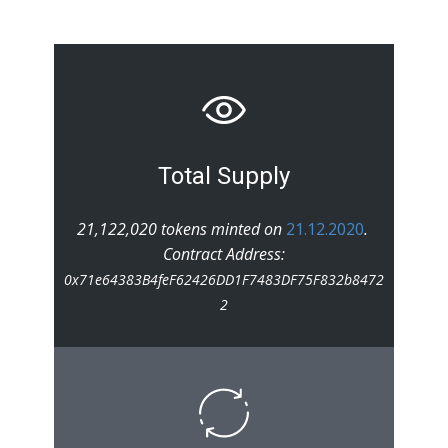
Total Supply
21,122,020 tokens minted on
21.12.2020
.
Contract Address:
0x71e64383B4feF62426DD1F7483DF75F832b8472
2