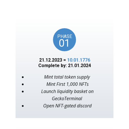
unlocks on key American
events, as in the year 1776.
PHASE
01
21.12.2023 =
10.01.1776
Complete by: 21.01.2024
Mint total token supply
Mint First 1,000 NFTs
Launch liquidity basket on
GeckoTerminal
Open NFT-gated discord