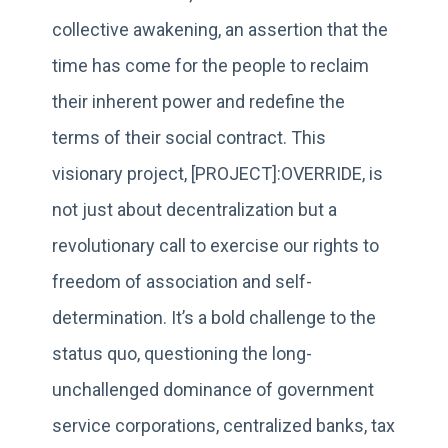
collective awakening, an assertion that the
time has come for the people to reclaim
their inherent power and redefine the
terms of their social contract. This
visionary project, [PROJECT]:OVERRIDE, is
not just about decentralization but a
revolutionary call to exercise our rights to
freedom of association and self-
determination. It’s a bold challenge to the
status quo, questioning the long-
unchallenged dominance of government
service corporations, centralized banks, tax