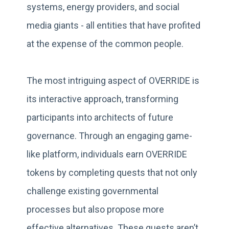
systems, energy providers, and social
media giants - all entities that have profited
at the expense of the common people.
The most intriguing aspect of OVERRIDE is
its interactive approach, transforming
participants into architects of future
governance. Through an engaging game-
like platform, individuals earn OVERRIDE
tokens by completing quests that not only
challenge existing governmental
processes but also propose more
effective alternatives. These quests aren’t