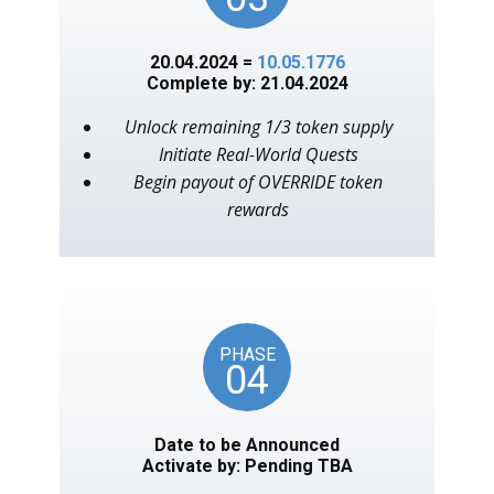
20.04.2024 =
10.05.1776
Complete by: 21.04.2024
Unlock remaining 1/3 token supply
Initiate Real-World Quests
Begin payout of OVERRIDE token
rewards
PHASE
04
Date to be Announced
Activate by: Pending TBA