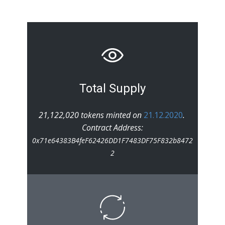
Total Supply
21,122,020 tokens minted on
21.12.2020
.
Contract Address:
0x71e64383B4feF62426DD1F7483DF75F832b8472
2