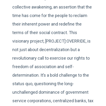
collective awakening, an assertion that the
time has come for the people to reclaim
their inherent power and redefine the
terms of their social contract. This
visionary project, [PROJECT]:OVERRIDE, is
not just about decentralization but a
revolutionary call to exercise our rights to
freedom of association and self-
determination. It’s a bold challenge to the
status quo, questioning the long-
unchallenged dominance of government
service corporations, centralized banks, tax