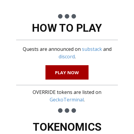
HOW TO PLAY
Quests are announced on
substack
and
discord
.
PLAY NOW
OVERRIDE tokens are listed on
GeckoTerminal
.
TOKENOMICS