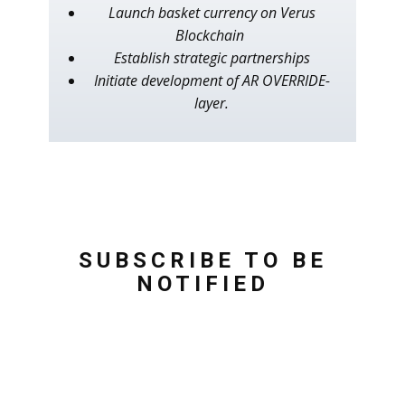
Launch basket currency on Verus
Blockchain
Establish strategic partnerships
Initiate development of AR OVERRIDE-
layer.
SUBSCRIBE TO BE
NOTIFIED