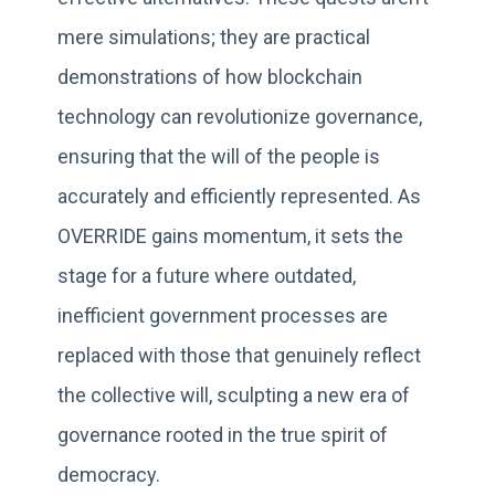
mere simulations; they are practical
demonstrations of how blockchain
technology can revolutionize governance,
ensuring that the will of the people is
accurately and efficiently represented. As
OVERRIDE gains momentum, it sets the
stage for a future where outdated,
inefficient government processes are
replaced with those that genuinely reflect
the collective will, sculpting a new era of
governance rooted in the true spirit of
democracy.