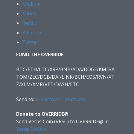
Medium
Minds
Reddit
Bitchute
Twitter
FUND THE OVERRIDE
BTC/ETH/LTC/XRP/BNB/ADA/DOGE/KMD/A
TOM/ZEC/DGB/DAI/LINK/BCH/EOS/RVN/XT
Z/XLM/XMR/VET/DASH/ETC
Send to:
projectoverride.crypto
Donate to OVERRIDE@
Send Verus Coin (VRSC) to OVERRIDE@
in
Verus Mobile