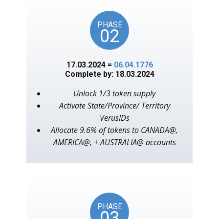
PHASE
02
17.03.2024 =
06.04.1776
Complete by: 18.03.2024
Unlock 1/3 token supply
Activate State/Province/ Territory
VerusIDs
Allocate 9.6% of tokens to CANADA@,
AMERICA@, + AUSTRALIA@ accounts
PHASE
03