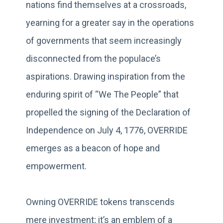
nations find themselves at a crossroads,
yearning for a greater say in the operations
of governments that seem increasingly
disconnected from the populace’s
aspirations. Drawing inspiration from the
enduring spirit of “We The People” that
propelled the signing of the Declaration of
Independence on July 4, 1776, OVERRIDE
emerges as a beacon of hope and
empowerment.
Owning OVERRIDE tokens transcends
mere investment; it’s an emblem of a