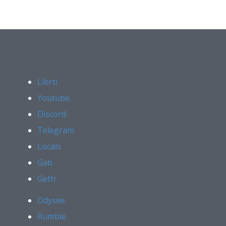
Librti
Youtube
Discord
Telegram
Locals
Gab
Gettr
Odysee
Rumble