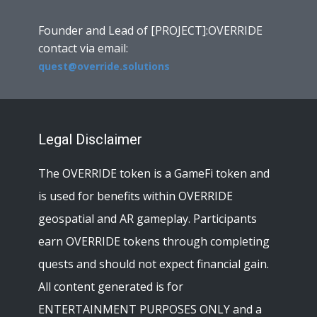
Founder and Lead of [PROJECT]:OVERRIDE
contact via email:
quest@override.solutions
Legal Disclaimer
The OVERRIDE token is a GameFi token and
is used for benefits within OVERRIDE
geospatial and AR gameplay. Participants
earn OVERRIDE tokens through completing
quests and should not expect financial gain.
All content generated is for
ENTERTAINMENT PURPOSES ONLY and a