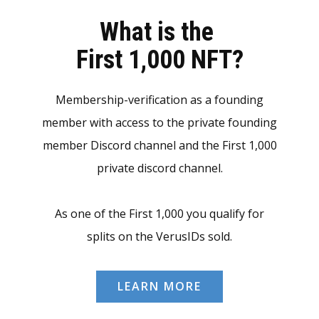
What is the
First 1,000 NFT?
Membership-verification as a founding
member with access to the private founding
member Discord channel and the First 1,000
private discord channel.
As one of the First 1,000 you qualify for
splits on the VerusIDs sold.
LEARN MORE