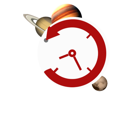
Roadmap
Our timeline of events
reflects the American
Revolution by initiating token