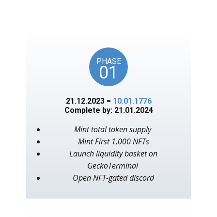
unlocks on key American
events, as in the year 1776.
PHASE
01
21.12.2023 =
10.01.1776
Complete by: 21.01.2024
Mint total token supply
Mint First 1,000 NFTs
Launch liquidity basket on
GeckoTerminal
Open NFT-gated discord