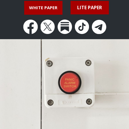
LITE PAPER
WHITE PAPER