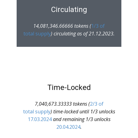
Circulating
14,081,346.66666 tokens (
1/3 of
total supply
) circulating as of 21.12.2023.
Time-Locked
7,040,673.33333 tokens (
2/3 of
total supply
) time-locked until 1/3 unlocks
17.03.2024
and remaining 1/3 unlocks
20.04.2024
.