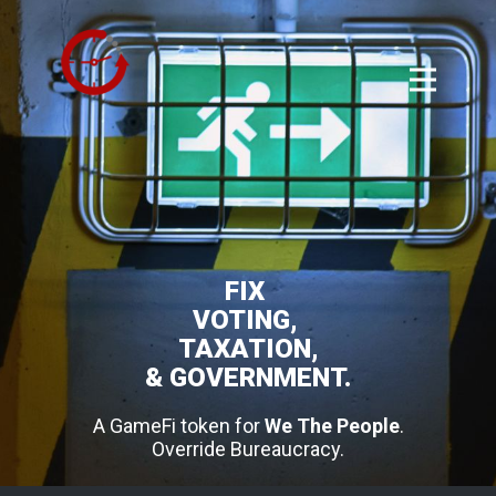
FIX
VOTING,
TAXATION,
& GOVERNMENT.
A GameFi token for
We The People
.
Override Bureaucracy.