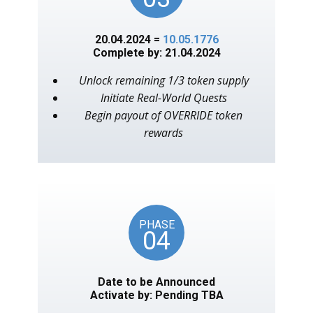
20.04.2024 =
10.05.1776
Complete by: 21.04.2024
Unlock remaining 1/3 token supply
Initiate Real-World Quests
Begin payout of OVERRIDE token
rewards
PHASE
04
Date to be Announced
Activate by: Pending TBA