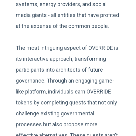
systems, energy providers, and social
media giants - all entities that have profited
at the expense of the common people.
The most intriguing aspect of OVERRIDE is
its interactive approach, transforming
participants into architects of future
governance. Through an engaging game-
like platform, individuals earn OVERRIDE
tokens by completing quests that not only
challenge existing governmental
processes but also propose more
effective alternatives. These quests aren’t