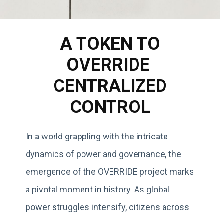
A TOKEN TO
OVERRIDE
CENTRALIZED
CONTROL
In a world grappling with the intricate
dynamics of power and governance, the
emergence of the OVERRIDE project marks
a pivotal moment in history. As global
power struggles intensify, citizens across