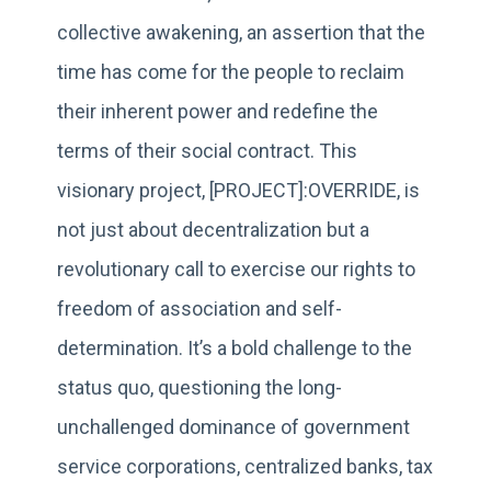
collective awakening, an assertion that the
time has come for the people to reclaim
their inherent power and redefine the
terms of their social contract. This
visionary project, [PROJECT]:OVERRIDE, is
not just about decentralization but a
revolutionary call to exercise our rights to
freedom of association and self-
determination. It’s a bold challenge to the
status quo, questioning the long-
unchallenged dominance of government
service corporations, centralized banks, tax