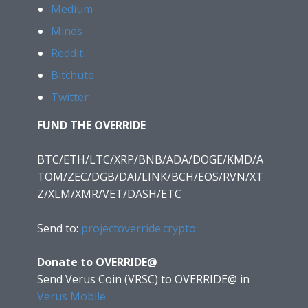
Medium
Minds
Reddit
Bitchute
Twitter
FUND THE OVERRIDE
BTC/ETH/LTC/XRP/BNB/ADA/DOGE/KMD/A
TOM/ZEC/DGB/DAI/LINK/BCH/EOS/RVN/XT
Z/XLM/XMR/VET/DASH/ETC
Send to:
projectoverride.crypto
Donate to OVERRIDE@
Send Verus Coin (VRSC) to OVERRIDE@
in
Verus Mobile