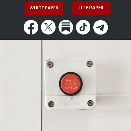
LITE PAPER
WHITE PAPER