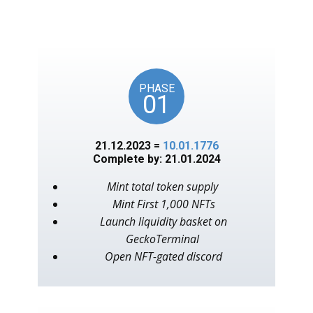
unlocks on key American
events, as in the year 1776.
PHASE
01
21.12.2023 =
10.01.1776
Complete by: 21.01.2024
Mint total token supply
Mint First 1,000 NFTs
Launch liquidity basket on
GeckoTerminal
Open NFT-gated discord