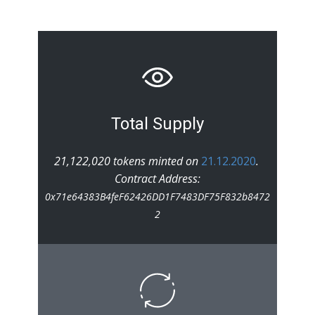
Total Supply
21,122,020 tokens minted on
21.12.2020
.
Contract Address:
0x71e64383B4feF62426DD1F7483DF75F832b8472
2