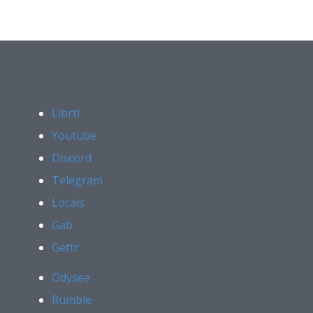
Librti
Youtube
Discord
Telegram
Locals
Gab
Gettr
Odysee
Rumble