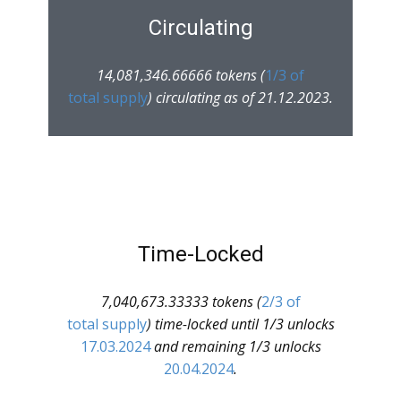
Circulating
14,081,346.66666 tokens (
1/3 of
total supply
) circulating as of 21.12.2023.
Time-Locked
7,040,673.33333 tokens (
2/3 of
total supply
) time-locked until 1/3 unlocks
17.03.2024
and remaining 1/3 unlocks
20.04.2024
.