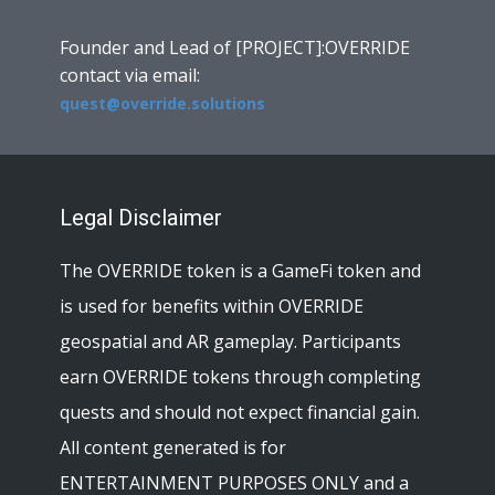
Founder and Lead of [PROJECT]:OVERRIDE
contact via email:
quest@override.solutions
Legal Disclaimer
The OVERRIDE token is a GameFi token and
is used for benefits within OVERRIDE
geospatial and AR gameplay. Participants
earn OVERRIDE tokens through completing
quests and should not expect financial gain.
All content generated is for
ENTERTAINMENT PURPOSES ONLY and a