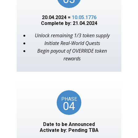
20.04.2024 =
10.05.1776
Complete by: 21.04.2024
Unlock remaining 1/3 token supply
Initiate Real-World Quests
Begin payout of OVERRIDE token
rewards
PHASE
04
Date to be Announced
Activate by: Pending TBA