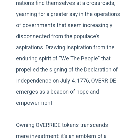
nations find themselves at a crossroads,
yearning for a greater say in the operations
of governments that seem increasingly
disconnected from the populace’s
aspirations. Drawing inspiration from the
enduring spirit of “We The People” that
propelled the signing of the Declaration of
Independence on July 4, 1776, OVERRIDE
emerges as a beacon of hope and
empowerment.
Owning OVERRIDE tokens transcends
mere investment; it’s an emblem of a