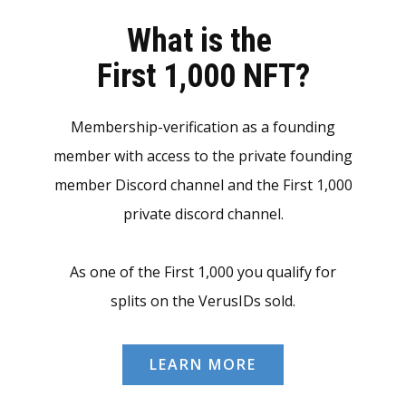
What is the
First 1,000 NFT?
Membership-verification as a founding
member with access to the private founding
member Discord channel and the First 1,000
private discord channel.
As one of the First 1,000 you qualify for
splits on the VerusIDs sold.
LEARN MORE