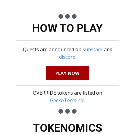
HOW TO PLAY
Quests are announced on
substack
and
discord
.
PLAY NOW
OVERRIDE tokens are listed on
GeckoTerminal
.
TOKENOMICS