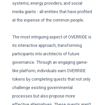
systems, energy providers, and social
media giants - all entities that have profited
at the expense of the common people.
The most intriguing aspect of OVERRIDE is
its interactive approach, transforming
participants into architects of future
governance. Through an engaging game-
like platform, individuals earn OVERRIDE
tokens by completing quests that not only
challenge existing governmental
processes but also propose more
effective alternatives. These quests aren’t