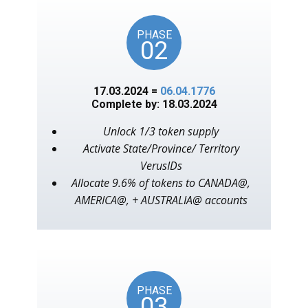
PHASE
02
17.03.2024 =
06.04.1776
Complete by: 18.03.2024
Unlock 1/3 token supply
Activate State/Province/ Territory
VerusIDs
Allocate 9.6% of tokens to CANADA@,
AMERICA@, + AUSTRALIA@ accounts
PHASE
03