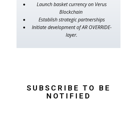
Launch basket currency on Verus
Blockchain
Establish strategic partnerships
Initiate development of AR OVERRIDE-
layer.
SUBSCRIBE TO BE
NOTIFIED