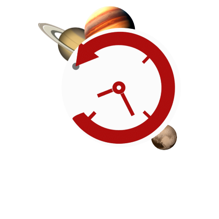
Roadmap
Our timeline of events
reflects the American
Revolution by initiating token