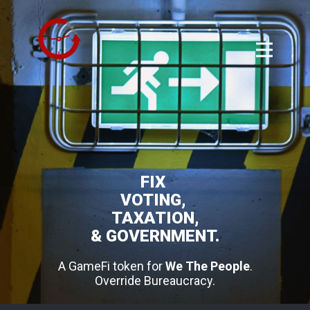
FIX
VOTING,
TAXATION,
& GOVERNMENT.
A GameFi token for
We The People
.
Override Bureaucracy.