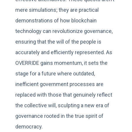
mere simulations; they are practical
demonstrations of how blockchain
technology can revolutionize governance,
ensuring that the will of the people is
accurately and efficiently represented. As
OVERRIDE gains momentum, it sets the
stage for a future where outdated,
inefficient government processes are
replaced with those that genuinely reflect
the collective will, sculpting a new era of
governance rooted in the true spirit of
democracy.