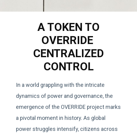
A TOKEN TO
OVERRIDE
CENTRALIZED
CONTROL
In a world grappling with the intricate
dynamics of power and governance, the
emergence of the OVERRIDE project marks
a pivotal moment in history. As global
power struggles intensify, citizens across