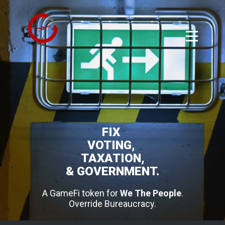
FIX
VOTING,
TAXATION,
& GOVERNMENT.
A GameFi token for
We The People
.
Override Bureaucracy.