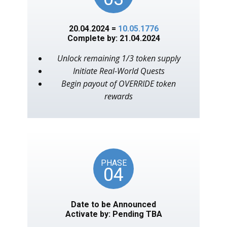
20.04.2024 =
10.05.1776
Complete by: 21.04.2024
Unlock remaining 1/3 token supply
Initiate Real-World Quests
Begin payout of OVERRIDE token
rewards
PHASE
04
Date to be Announced
Activate by: Pending TBA