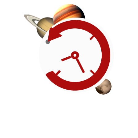
Roadmap
Our timeline of events
reflects the American
Revolution by initiating token