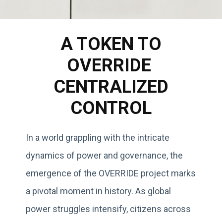
A TOKEN TO
OVERRIDE
CENTRALIZED
CONTROL
In a world grappling with the intricate
dynamics of power and governance, the
emergence of the OVERRIDE project marks
a pivotal moment in history. As global
power struggles intensify, citizens across