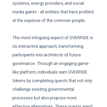
systems, energy providers, and social
media giants - all entities that have profited
at the expense of the common people.
The most intriguing aspect of OVERRIDE is
its interactive approach, transforming
participants into architects of future
governance. Through an engaging game-
like platform, individuals earn OVERRIDE
tokens by completing quests that not only
challenge existing governmental
processes but also propose more
effective alternatives. These quests aren’t