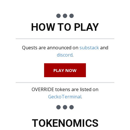
HOW TO PLAY
Quests are announced on
substack
and
discord
.
PLAY NOW
OVERRIDE tokens are listed on
GeckoTerminal
.
TOKENOMICS