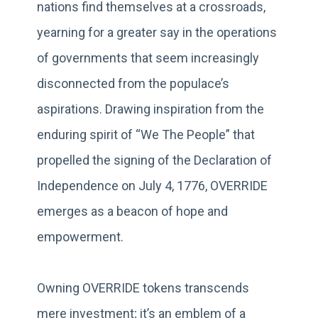
nations find themselves at a crossroads,
yearning for a greater say in the operations
of governments that seem increasingly
disconnected from the populace’s
aspirations. Drawing inspiration from the
enduring spirit of “We The People” that
propelled the signing of the Declaration of
Independence on July 4, 1776, OVERRIDE
emerges as a beacon of hope and
empowerment.
Owning OVERRIDE tokens transcends
mere investment; it’s an emblem of a