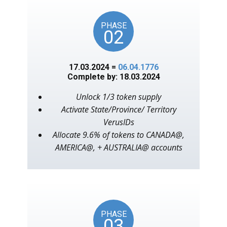
PHASE
02
17.03.2024 =
06.04.1776
Complete by: 18.03.2024
Unlock 1/3 token supply
Activate State/Province/ Territory
VerusIDs
Allocate 9.6% of tokens to CANADA@,
AMERICA@, + AUSTRALIA@ accounts
PHASE
03