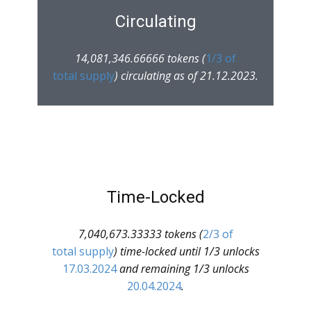
Circulating
14,081,346.66666 tokens (
1/3 of
total supply
) circulating as of 21.12.2023.
Time-Locked
7,040,673.33333 tokens (
2/3 of
total supply
) time-locked until 1/3 unlocks
17.03.2024
and remaining 1/3 unlocks
20.04.2024
.