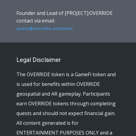
Founder and Lead of [PROJECT]:OVERRIDE
contact via email:
quest@override.solutions
Legal Disclaimer
The OVERRIDE token is a GameFi token and
is used for benefits within OVERRIDE
geospatial and AR gameplay. Participants
earn OVERRIDE tokens through completing
quests and should not expect financial gain.
All content generated is for
ENTERTAINMENT PURPOSES ONLY and a