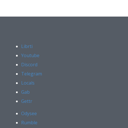
Librti
Youtube
Discord
Telegram
Locals
Gab
Gettr
Odysee
Rumble