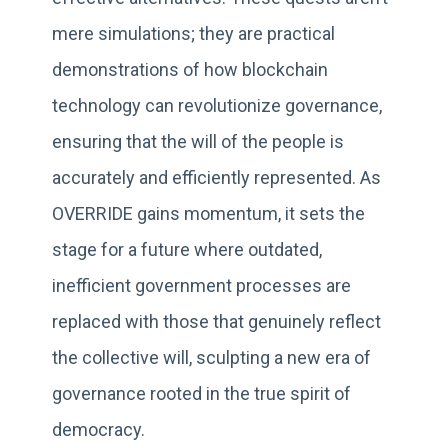
mere simulations; they are practical
demonstrations of how blockchain
technology can revolutionize governance,
ensuring that the will of the people is
accurately and efficiently represented. As
OVERRIDE gains momentum, it sets the
stage for a future where outdated,
inefficient government processes are
replaced with those that genuinely reflect
the collective will, sculpting a new era of
governance rooted in the true spirit of
democracy.