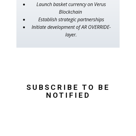
Launch basket currency on Verus
Blockchain
Establish strategic partnerships
Initiate development of AR OVERRIDE-
layer.
SUBSCRIBE TO BE
NOTIFIED