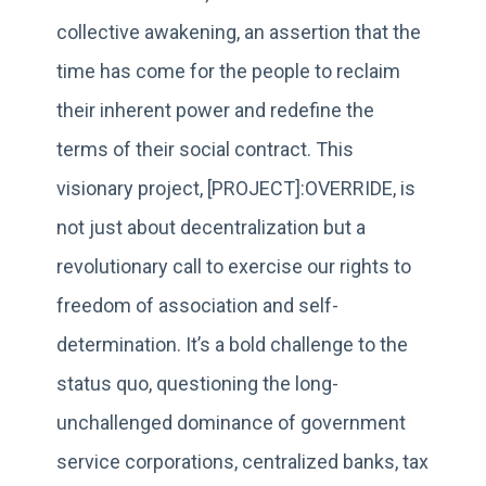
collective awakening, an assertion that the
time has come for the people to reclaim
their inherent power and redefine the
terms of their social contract. This
visionary project, [PROJECT]:OVERRIDE, is
not just about decentralization but a
revolutionary call to exercise our rights to
freedom of association and self-
determination. It’s a bold challenge to the
status quo, questioning the long-
unchallenged dominance of government
service corporations, centralized banks, tax