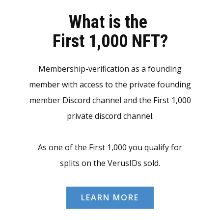
What is the
First 1,000 NFT?
Membership-verification as a founding
member with access to the private founding
member Discord channel and the First 1,000
private discord channel.
As one of the First 1,000 you qualify for
splits on the VerusIDs sold.
LEARN MORE