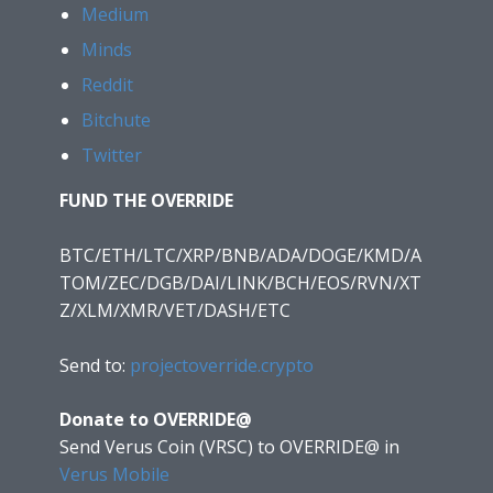
Medium
Minds
Reddit
Bitchute
Twitter
FUND THE OVERRIDE
BTC/ETH/LTC/XRP/BNB/ADA/DOGE/KMD/A
TOM/ZEC/DGB/DAI/LINK/BCH/EOS/RVN/XT
Z/XLM/XMR/VET/DASH/ETC
Send to:
projectoverride.crypto
Donate to OVERRIDE@
Send Verus Coin (VRSC) to OVERRIDE@
in
Verus Mobile