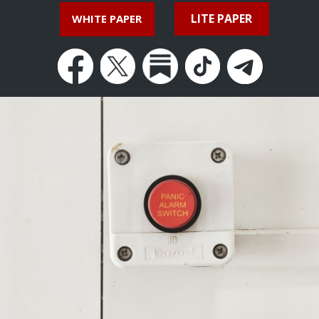
LITE PAPER
WHITE PAPER