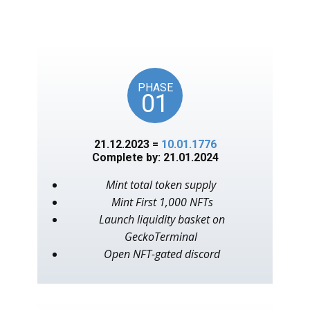
unlocks on key American
events, as in the year 1776.
PHASE
01
21.12.2023 =
10.01.1776
Complete by: 21.01.2024
Mint total token supply
Mint First 1,000 NFTs
Launch liquidity basket on
GeckoTerminal
Open NFT-gated discord