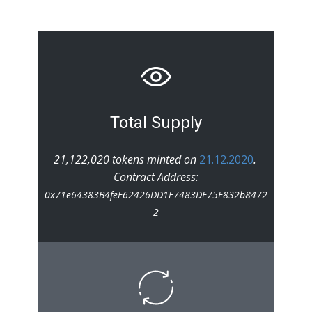
Total Supply
21,122,020 tokens minted on
21.12.2020
.
Contract Address:
0x71e64383B4feF62426DD1F7483DF75F832b8472
2