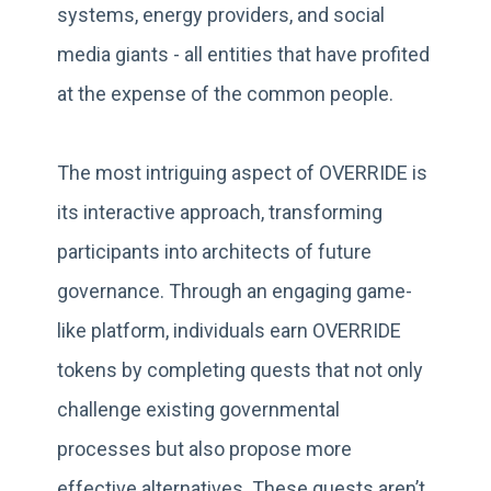
systems, energy providers, and social
media giants - all entities that have profited
at the expense of the common people.
The most intriguing aspect of OVERRIDE is
its interactive approach, transforming
participants into architects of future
governance. Through an engaging game-
like platform, individuals earn OVERRIDE
tokens by completing quests that not only
challenge existing governmental
processes but also propose more
effective alternatives. These quests aren’t