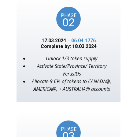
PHASE
02
17.03.2024 =
06.04.1776
Complete by: 18.03.2024
Unlock 1/3 token supply
Activate State/Province/ Territory
VerusIDs
Allocate 9.6% of tokens to CANADA@,
AMERICA@, + AUSTRALIA@ accounts
PHASE
03