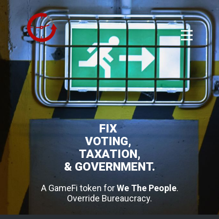
FIX
VOTING,
TAXATION,
& GOVERNMENT.
A GameFi token for
We The People
.
Override Bureaucracy.