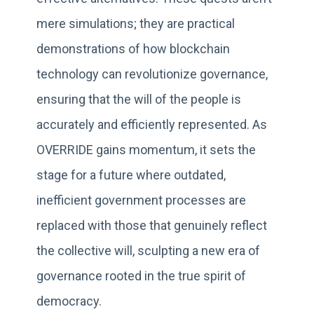
mere simulations; they are practical
demonstrations of how blockchain
technology can revolutionize governance,
ensuring that the will of the people is
accurately and efficiently represented. As
OVERRIDE gains momentum, it sets the
stage for a future where outdated,
inefficient government processes are
replaced with those that genuinely reflect
the collective will, sculpting a new era of
governance rooted in the true spirit of
democracy.