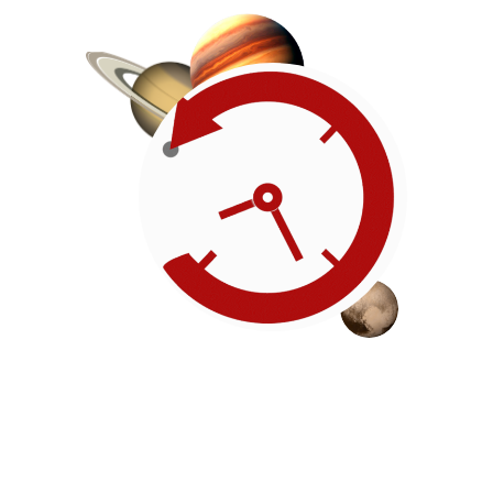
Roadmap
Our timeline of events
reflects the American
Revolution by initiating token