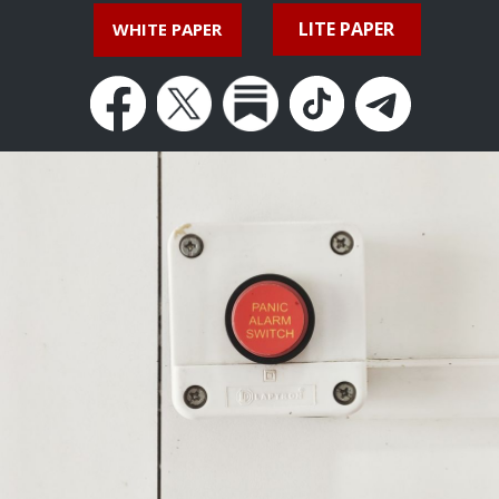
LITE PAPER
WHITE PAPER