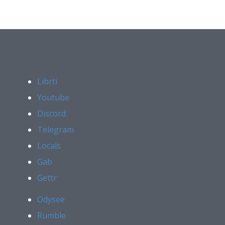
Librti
Youtube
Discord
Telegram
Locals
Gab
Gettr
Odysee
Rumble