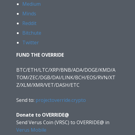
Medium
Minds
Reddit
Bitchute
Twitter
FUND THE OVERRIDE
BTC/ETH/LTC/XRP/BNB/ADA/DOGE/KMD/A
TOM/ZEC/DGB/DAI/LINK/BCH/EOS/RVN/XT
Z/XLM/XMR/VET/DASH/ETC
Send to:
projectoverride.crypto
Donate to OVERRIDE@
Send Verus Coin (VRSC) to OVERRIDE@
in
Verus Mobile