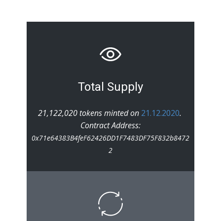
Total Supply
21,122,020 tokens minted on
21.12.2020
.
Contract Address:
0x71e64383B4feF62426DD1F7483DF75F832b8472
2