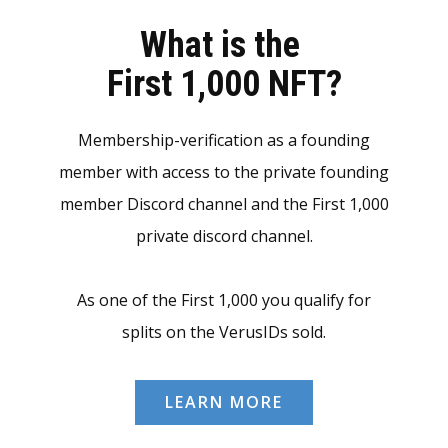
What is the
First 1,000 NFT?
Membership-verification as a founding
member with access to the private founding
member Discord channel and the First 1,000
private discord channel.
As one of the First 1,000 you qualify for
splits on the VerusIDs sold.
LEARN MORE