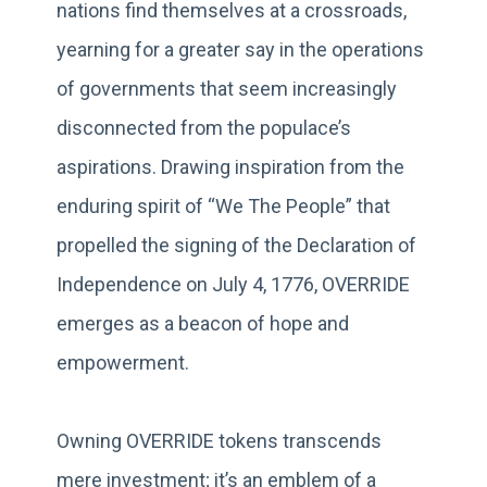
nations find themselves at a crossroads,
yearning for a greater say in the operations
of governments that seem increasingly
disconnected from the populace’s
aspirations. Drawing inspiration from the
enduring spirit of “We The People” that
propelled the signing of the Declaration of
Independence on July 4, 1776, OVERRIDE
emerges as a beacon of hope and
empowerment.
Owning OVERRIDE tokens transcends
mere investment; it’s an emblem of a