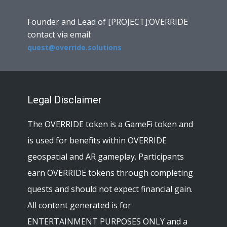
Founder and Lead of [PROJECT]:OVERRIDE
contact via email:
quest@override.solutions
Legal Disclaimer
The OVERRIDE token is a GameFi token and
is used for benefits within OVERRIDE
geospatial and AR gameplay. Participants
earn OVERRIDE tokens through completing
quests and should not expect financial gain.
All content generated is for
ENTERTAINMENT PURPOSES ONLY and a