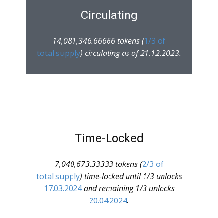
Circulating
14,081,346.66666 tokens (
1/3 of
total supply
) circulating as of 21.12.2023.
Time-Locked
7,040,673.33333 tokens (
2/3 of
total supply
) time-locked until 1/3 unlocks
17.03.2024
and remaining 1/3 unlocks
20.04.2024
.