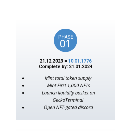
unlocks on key American
events, as in the year 1776.
PHASE
01
21.12.2023 =
10.01.1776
Complete by: 21.01.2024
Mint total token supply
Mint First 1,000 NFTs
Launch liquidity basket on
GeckoTerminal
Open NFT-gated discord