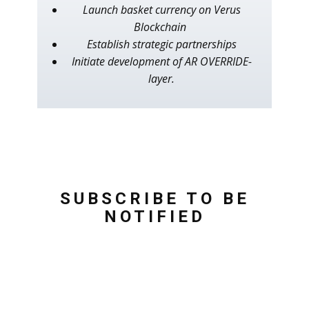
Launch basket currency on Verus
Blockchain
Establish strategic partnerships
Initiate development of AR OVERRIDE-
layer.
SUBSCRIBE TO BE
NOTIFIED