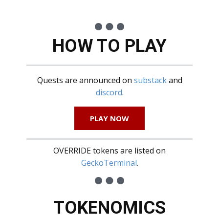
HOW TO PLAY
Quests are announced on
substack
and
discord
.
PLAY NOW
OVERRIDE tokens are listed on
GeckoTerminal
.
TOKENOMICS