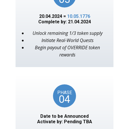
20.04.2024 =
10.05.1776
Complete by: 21.04.2024
Unlock remaining 1/3 token supply
Initiate Real-World Quests
Begin payout of OVERRIDE token
rewards
PHASE
04
Date to be Announced
Activate by: Pending TBA