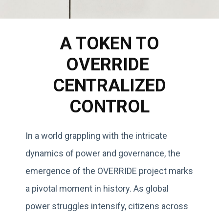
A TOKEN TO
OVERRIDE
CENTRALIZED
CONTROL
In a world grappling with the intricate
dynamics of power and governance, the
emergence of the OVERRIDE project marks
a pivotal moment in history. As global
power struggles intensify, citizens across