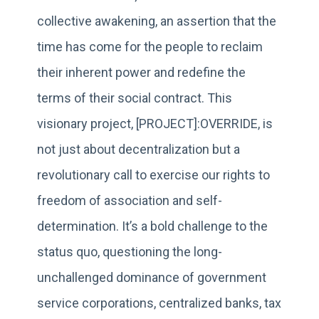
collective awakening, an assertion that the
time has come for the people to reclaim
their inherent power and redefine the
terms of their social contract. This
visionary project, [PROJECT]:OVERRIDE, is
not just about decentralization but a
revolutionary call to exercise our rights to
freedom of association and self-
determination. It’s a bold challenge to the
status quo, questioning the long-
unchallenged dominance of government
service corporations, centralized banks, tax